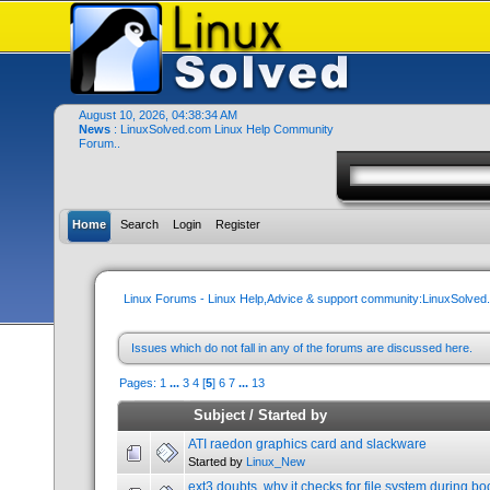
August 10, 2026, 04:38:34 AM
News
: LinuxSolved.com Linux Help Community
Forum..
Home
Search
Login
Register
Linux Forums - Linux Help,Advice & support community:LinuxSolve
Issues which do not fall in any of the forums are discussed here.
Pages:
1
...
3
4
[
5
]
6
7
...
13
Subject
/
Started by
ATI raedon graphics card and slackware
Started by
Linux_New
ext3 doubts, why it checks for file system during bo