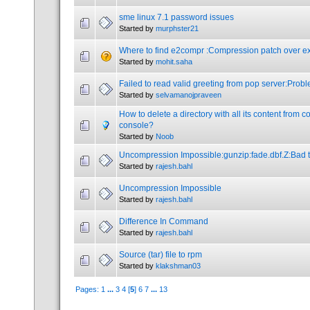
sme linux 7.1 password issues
Started by
murphster21
Where to find e2compr :Compression patch over ext
Started by
mohit.saha
Failed to read valid greeting from pop server:Probl
Started by
selvamanojpraveen
How to delete a directory with all its content from
console?
Started by
Noob
Uncompression Impossible:gunzip:fade.dbf.Z:Bad t
Started by
rajesh.bahl
Uncompression Impossible
Started by
rajesh.bahl
Difference In Command
Started by
rajesh.bahl
Source (tar) file to rpm
Started by
klakshman03
Pages:
1
...
3
4
[
5
]
6
7
...
13