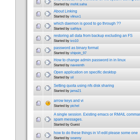
Started by
mohit.saha
About Linking
Started by
vlinux1
which daemon is good to go through ??
Started by
sathiya
restoring all data from backup excluding an FS
Started by
ivo10
password as binary format
Started by
shipoin_97
How to change admin password in in linux
Started by
naveenth
Open application on specific desktop
Started by
sil
Setting quota using nfs disk sharing
Started by
jama21
arrow keys and vi
Started by
pichel
A single session. Existing emacs or RMAIL comman
spam messages.
Started by Guest
how to do these things in VI edit please some one
Started by
seanny