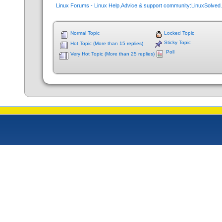
Linux Forums - Linux Help,Advice & support community:LinuxSolve
Normal Topic
Locked Topic
Sticky Topic
Hot Topic (More than 15 replies)
Poll
Very Hot Topic (More than 25 replies)