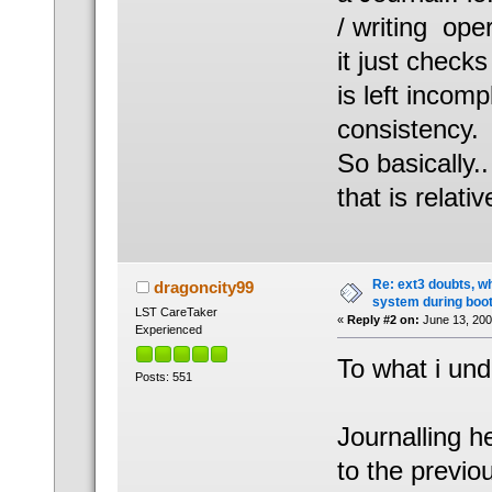
/ writing ope
it just check
is left incom
consistency.
So basically..
that is relativ
Re: ext3 doubts, wh
dragoncity99
system during boot
LST CareTaker
«
Reply #2 on:
June 13, 200
Experienced
To what i und
Posts: 551
Journalling h
to the previo