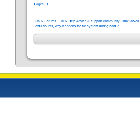
Pages: [
1
]
Linux Forums - Linux Help,Advice & support community:LinuxSolve
ext3 doubts, why it checks for file system during boot ?