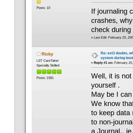
Posts: 10
If journaling
crashes, why 
check during
«
Last Edit: February 25, 20
Re: ext3 doubts, wh
Ricky
system during boot
LST CareTaker
«
Reply #1 on:
February 25,
Specially Skilled
Well, it is n
Posts: 2381
yourself .
May be I can 
We know that 
to keep data 
to non-journal
a Journal.. i