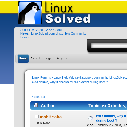
August 07, 2026, 02:58:42 AM
News
: LinuxSolved.com Linux Help Community
Forum..
Home
Search
Login
Register
Linux Forums - Linux Help,Advice & support community:LinuxSolve
ext3 doubts, why it checks for file system during boot ?
Pages: [
1
]
Author
Topic: ext3 doubts,
times)
ext3 doubts, why it
mohit.saha
during boot ?
Linux Noob !
«
on:
February 25, 2008, 06