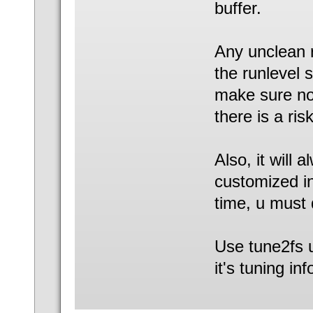
buffer.
Any unclean 
the runlevel 
make sure no 
there is a risk
Also, it will 
customized in
time, u must 
Use tune2fs ut
it's tuning inf