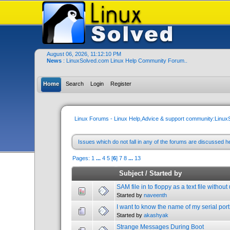
August 06, 2026, 11:12:10 PM
News
: LinuxSolved.com Linux Help Community Forum..
Home
Search
Login
Register
Linux Forums - Linux Help,Advice & support community:Linu
Issues which do not fall in any of the forums are discussed h
Pages:
1
...
4
5
[
6
]
7
8
...
13
Subject
/
Started by
SAM file in to floppy as a text file withou
Started by
naveenth
I want to know the name of my serial port 
Started by
akashyak
Strange Messages During Boot