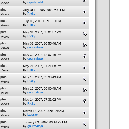
by
rajesh.bahl
 Views
plies
August 11, 2007, 08:07:02 PM
by
Ricky
 Views
plies
July 16, 2007, 01:19:10 PM
by
Ricky
 Views
plies
May 31, 2007, 05:04:57 PM
by
Ricky
 Views
plies
May 31, 2007, 10:55:46 AM
by
gauravbajaj
 Views
plies
May 30, 2007, 12:07:45 PM
by
gauravbajaj
 Views
plies
May 21, 2007, 07:21:08 PM
by
Ricky
 Views
plies
May 15, 2007, 09:39:49 AM
by
Ricky
 Views
plies
May 15, 2007, 06:00:49 AM
by
gauravbajaj
 Views
plies
May 14, 2007, 07:31:02 PM
by
Ricky
 Views
plies
March 13, 2007, 09:09:29 AM
by
jagsrao
 Views
plies
January 09, 2007, 03:46:27 PM
by
gauravbajaj
 Views