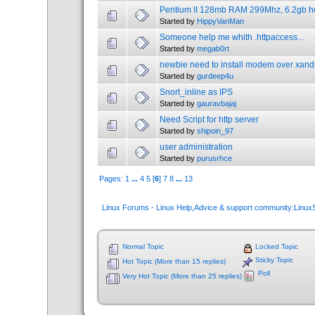
Pentium II 128mb RAM 299Mhz, 6.2gb hdd
Started by
HippyVanMan
Someone help me whith .httpaccess...
Started by
megab0rt
newbie need to install modem over xand
Started by
gurdeep4u
Snort_inline as IPS
Started by
gauravbajaj
Need Script for http server
Started by
shipoin_97
user administration
Started by
purusrhce
Pages:
1
...
4
5
[
6
]
7
8
...
13
Linux Forums - Linux Help,Advice & support community:Linu
Normal Topic
Locked Topic
Sticky Topic
Hot Topic (More than 15 replies)
Poll
Very Hot Topic (More than 25 replies)