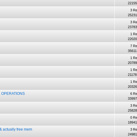
22155
3 Re
25231
3 Re
23783
1 Re
22020
7 Re
35611
1 Re
20789
1 Re
21178
1 Re
20326
 OPERATIONS
6 Re
33997
3 Re
25828
0 Re
18941
 actually free mem
3 Re
24981