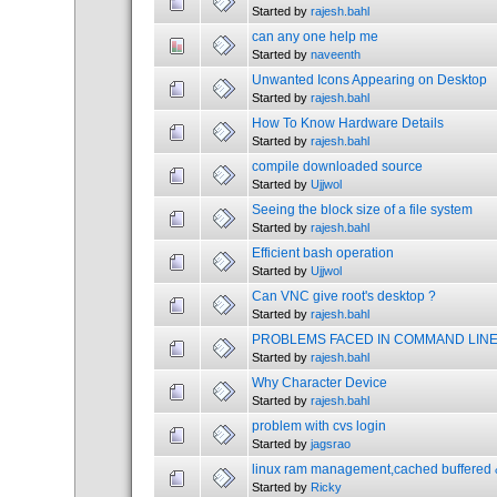
Started by
rajesh.bahl
can any one help me
Started by
naveenth
Unwanted Icons Appearing on Desktop
Started by
rajesh.bahl
How To Know Hardware Details
Started by
rajesh.bahl
compile downloaded source
Started by
Ujjwol
Seeing the block size of a file system
Started by
rajesh.bahl
Efficient bash operation
Started by
Ujjwol
Can VNC give root's desktop ?
Started by
rajesh.bahl
PROBLEMS FACED IN COMMAND LINE
Started by
rajesh.bahl
Why Character Device
Started by
rajesh.bahl
problem with cvs login
Started by
jagsrao
linux ram management,cached buffered &
Started by
Ricky