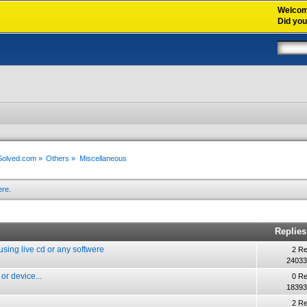
Welco
Did yo
xSolved.com
»
Others
»
Miscellaneous
ere.
Replies
t using live cd or any softwere
2 Re
24033
or device...
0 Re
18393
2 Re