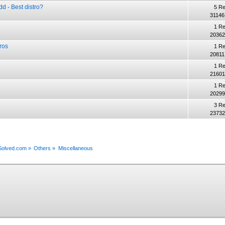
 - Best distro?
5 Re
31146
1 Re
20362
ros
1 Re
20811
1 Re
21601
1 Re
20299
3 Re
23732
xSolved.com
»
Others
»
Miscellaneous