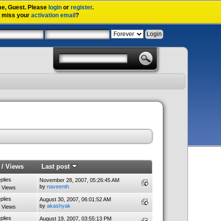
me,
Guest
. Please
login
or
register
.
u miss your
activation email
?
/
Views
Last post
plies
November 28, 2007, 05:26:45 AM
by
naveenth
 Views
plies
August 30, 2007, 06:01:52 AM
by
akashyak
 Views
plies
August 19, 2007, 03:55:13 PM