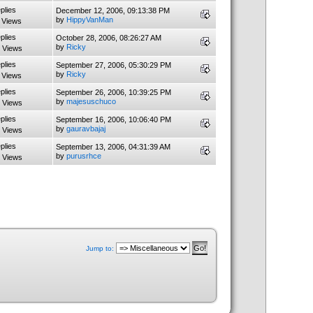
plies
December 12, 2006, 09:13:38 PM
by
HippyVanMan
 Views
plies
October 28, 2006, 08:26:27 AM
by
Ricky
 Views
plies
September 27, 2006, 05:30:29 PM
by
Ricky
 Views
plies
September 26, 2006, 10:39:25 PM
by
majesuschuco
 Views
plies
September 16, 2006, 10:06:40 PM
by
gauravbajaj
 Views
plies
September 13, 2006, 04:31:39 AM
by
purusrhce
 Views
Jump to: