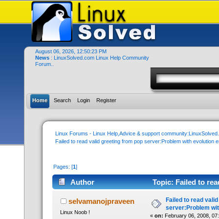
August 06, 2026, 12:50:23 PM
News
: LinuxSolved.com Linux Help Community
Forum..
Home
Search
Login
Register
Linux Forums - Linux Help,Advice & support community:LinuxSolve
Failed to read valid greeting from pop server:Problem with evolution e
Pages: [
1
]
Author
Topic: Failed to re
email (Read 23375 times)
Failed to read vali
selvamanojpraveen
server:Problem wit
Linux Noob !
«
on:
February 06, 2008, 07