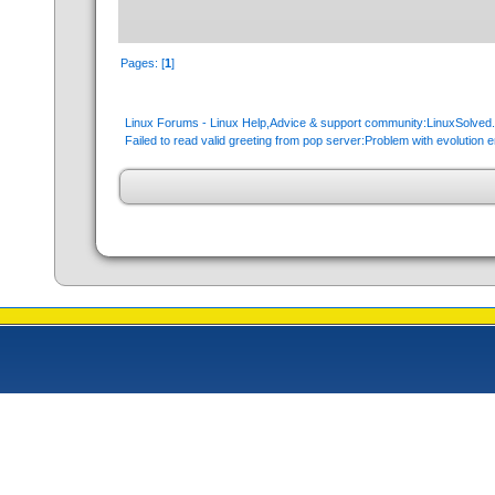
Pages: [
1
]
Linux Forums - Linux Help,Advice & support community:LinuxSolve
Failed to read valid greeting from pop server:Problem with evolution e