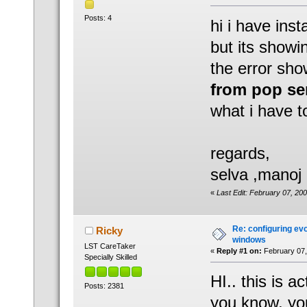
Posts: 4
hi i have ins
but its showi
the error sho
from pop se
what i have to
regards,
selva ,manoj
«
Last Edit: February 07, 2
Re: configuring evo
Ricky
windows
LST CareTaker
«
Reply #1 on:
February 07,
Specially Skilled
HI.. this is a
Posts: 2381
you know, y