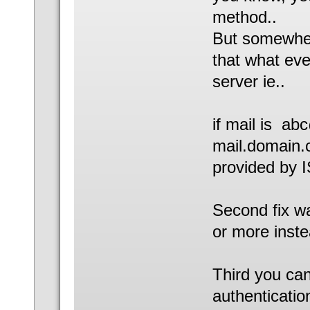
method..
But somewher
that what eve
server ie..
if mail is a
mail.domain.
provided by 
Second fix wa
or more inste
Third you can 
authenticatio