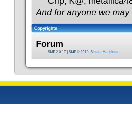
Crip, K@, metallica
And for anyone we may 
Copyrights
Forum
SMF 2.0.17
|
SMF © 2019
,
Simple Machines