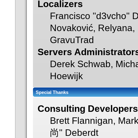
Localizers
Francisco "d3vcho" 
Novaković, Relyana, 
GravuTrad
Servers Administrator
Derek Schwab, Micha
Hoewijk
Special Thanks
Consulting Developer
Brett Flannigan, Mar
尚" Deberdt