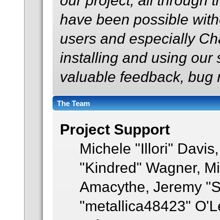
our project, all through t
have been possible with
users and especially Ch
installing and using our
valuable feedback, bug r
The Team
Project Support
Michele "Illori" Davis
"Kindred" Wagner, M
Amacythe, Jeremy "S
"metallica48423" O'L