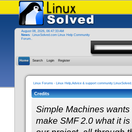
August 08, 2026, 06:47:33 AM
News
: LinuxSolved.com Linux Help Community
Forum..
Home
Search
Login
Register
Linux Forums - Linux Help,Advice & support community:LinuxSolve
Credits
Simple Machines wants 
make SMF 2.0 what it is 