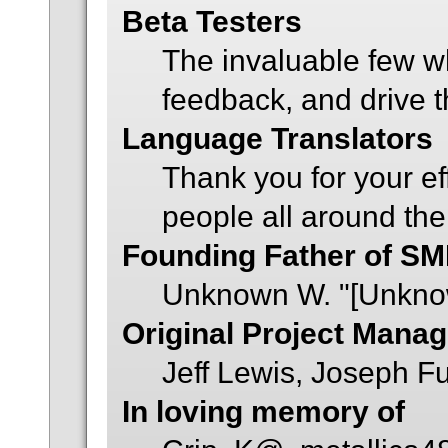
Beta Testers
The invaluable few wh
feedback, and drive t
Language Translators
Thank you for your ef
people all around the
Founding Father of SM
Unknown W. "[Unkno
Original Project Mana
Jeff Lewis, Joseph 
In loving memory of