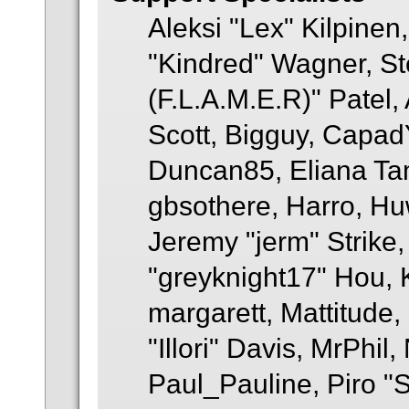
Aleksi "Lex" Kilpinen
"Kindred" Wagner, St
(F.L.A.M.E.R)" Patel,
Scott, Bigguy, Capad
Duncan85, Eliana Tam
gbsothere, Harro, Hu
Jeremy "jerm" Strike
"greyknight17" Hou, KG
margarett, Mattitude
"Illori" Davis, MrPhil,
Paul_Pauline, Piro "