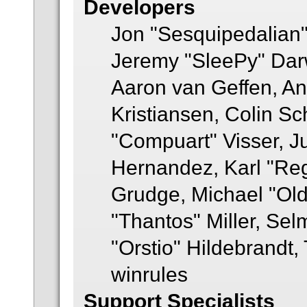
Developers
Jon "Sesquipedalian"
Jeremy "SleePy" Dar
Aaron van Geffen, An
Kristiansen, Colin S
"Compuart" Visser, J
Hernandez, Karl "Re
Grudge, Michael "Ol
"Thantos" Miller, Se
"Orstio" Hildebrandt,
winrules
Support Specialists