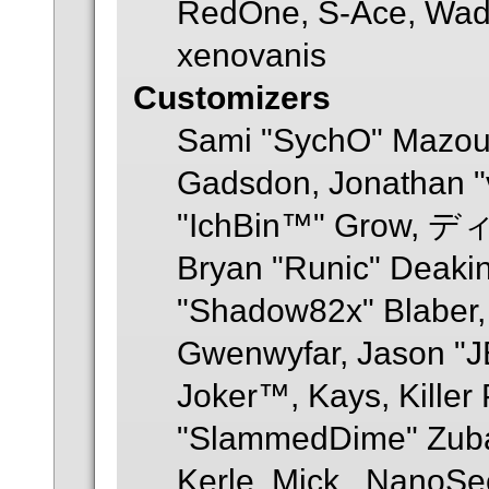
RedOne, S-Ace, Wad
xenovanis
Customizers
Sami "SychO" Mazouz
Gadsdon, Jonathan "
"IchBin™" Grow, ディ
Bryan "Runic" Deakin
"Shadow82x" Blaber, 
Gwenwyfar, Jason "JB
Joker™, Kays, Killer
"SlammedDime" Zuba
Kerle, Mick., NanoSec