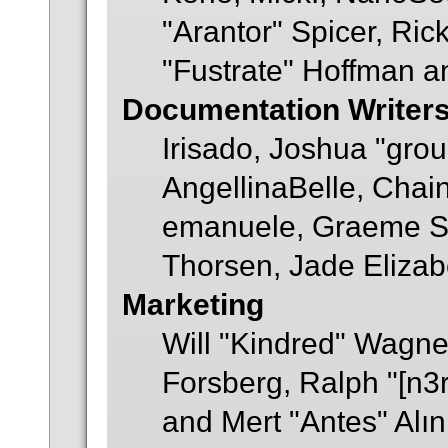
"Arantor" Spicer, Ric
"Fustrate" Hoffman a
Documentation Writer
Irisado, Joshua "gro
AngellinaBelle, Chainy
emanuele, Graeme S
Thorsen, Jade Elizab
Marketing
Will "Kindred" Wagne
Forsberg, Ralph "[n3
and Mert "Antes" Alı