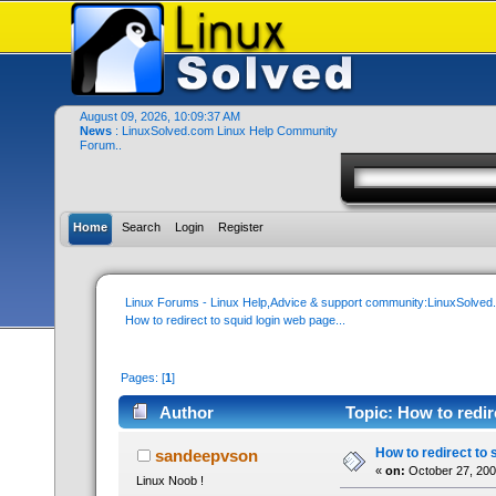
August 09, 2026, 10:09:37 AM
News
: LinuxSolved.com Linux Help Community
Forum..
Home
Search
Login
Register
Linux Forums - Linux Help,Advice & support community:LinuxSolve
How to redirect to squid login web page...
Pages: [
1
]
Author
Topic: How to redir
How to redirect to 
sandeepvson
«
on:
October 27, 200
Linux Noob !