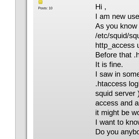
Hi ,
Posts: 10
I am new use
As you know w
/etc/squid/squ
http_access u
Before that .
It is fine.
I saw in some
.htaccess log
squid server )
access and a
it might be w
I want to kno
Do you anybo