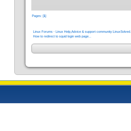
Pages: [
1
]
Linux Forums - Linux Help,Advice & support community:LinuxSolve
How to redirect to squid login web page...