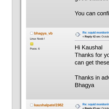
You can conf
Re: squid monitorin
bhagya_vb
«
Reply #2 on:
Octobe
Linux Noob !
Hi Kaushal
Posts: 6
Thanks for yo
can get these
Thanks in ad
Bhagya
Re: squid monitorin
kaushalpatel1982
«
Reply #3 on:
Octobe