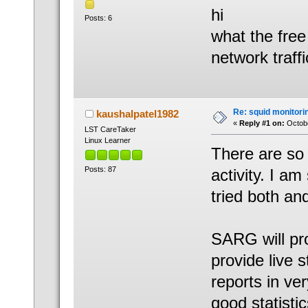
hi
Posts: 6
what the free
network traffi
Re: squid monitorin
kaushalpatel1982
«
Reply #1 on:
Octobe
LST CareTaker
Linux Learner
There are so
Posts: 87
activity. I 
tried both an
SARG will pro
provide live 
reports in v
good statisti