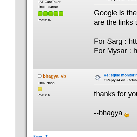
LST CareTaker
Linux Learner
Google is the
Posts: 87
are the links
For Sarg : ht
For Mysar : ht
Re: squid monitorin
bhagya_vb
«
Reply #4 on:
Octobe
Linux Noob !
thanks for yo
Posts: 6
--bhagya
Pages: [
1
]