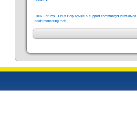
Linux Forums - Linux Help,Advice & support community:LinuxSolve
squid monitoring tools