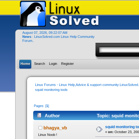
August 07, 2026, 09:22:07 AM
News
: LinuxSolved.com Linux Help Community
Forum..
Home
Search
Login
Register
Linux Forums - Linux Help,Advice & support community:LinuxSolve
squid monitoring tools
Pages: [
1
]
Author
Topic: squid monito
squid monitoring to
bhagya_vb
«
on:
October 23, 200
Linux Noob !