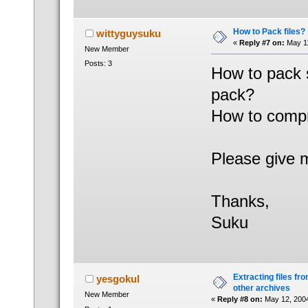
How to Pack files?
wittyguysuku
«
Reply #7 on:
May 11
New Member
Posts: 3
How to pack s
pack?
How to compr
Please give 
Thanks,
Suku
Extracting files from
yesgokul
other archives
New Member
«
Reply #8 on:
May 12, 2004