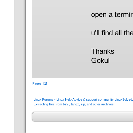
open a termin
u'll find all t
Thanks
Gokul
Pages: [
1
]
Linux Forums - Linux Help,Advice & support community:LinuxSolve
Extracting files from bz2 , tar.gz, zip, and other archives