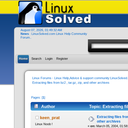
August 07, 2026, 01:49:32 AM
News
: LinuxSolved.com Linux Help Community
Forum..
Home
Search
Login
Register
Linux Forums - Linux Help,Advice & support community:LinuxSolve
Extracting files from bz2 , tar.gz, zip, and other archives
Pages: [
1
]
Author
Topic: Extracting fi
times)
Extracting files from
keen_prat
other archives
Linux Noob !
«
on:
March 05, 2004, 01:58