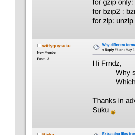
for gzip only: 
for bzip2 : bz
for zip: unzip 
Why different form
wittyguysuku
«
Reply #4 on:
May 10
New Member
Posts: 3
Hi Frndz,
Why should 
Which one
Thanks in ad
Suku
Extracting files from
Ricky