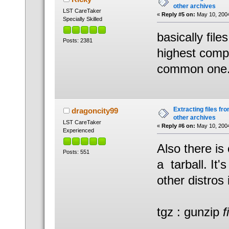
other archives
LST CareTaker
«
Reply #5 on:
May 10, 2004
Specially Skilled
basically file
Posts: 2381
highest compr
common one.
Extracting files from
dragoncity99
other archives
LST CareTaker
«
Reply #6 on:
May 10, 2004
Experienced
Also there is
Posts: 551
a tarball. It
other distros i
tgz : gunzip
f