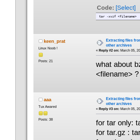
Code:
[Select]
tar -xvzf <filename>
Extracting files from
keen_prat
other archives
Linux Noob !
«
Reply #2 on:
March 05, 20
Posts: 21
what about bz
<filename> ?
Extracting files from
aaa
other archives
Tux Awared
«
Reply #3 on:
March 05, 20
Posts: 38
for tar only: ta
for tar.gz : ta