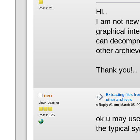
Posts: 21
Hi..
I am not new 
graphical int
can decompres
other archiev
Thank you!..
Extracting files from
neo
other archives
Linux Learner
«
Reply #1 on:
March 05, 20
Posts: 125
ok u may use
the typical sy