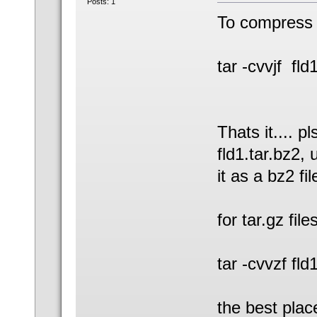
Posts: 1
To compress 
tar -cvvjf fld
Thats it.... p
fld1.tar.bz2,
it as a bz2 fi
for tar.gz file
tar -cvvzf fld1
the best plac