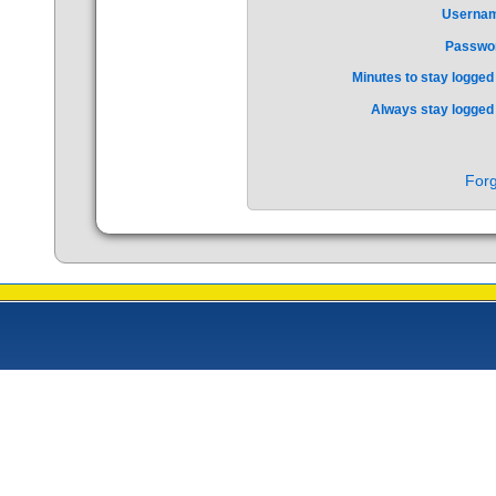
Userna
Passwo
Minutes to stay logged 
Always stay logged 
Forg