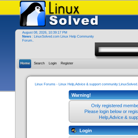
August 08, 2026, 10:39:17 PM
News
: LinuxSolved.com Linux Help Community
Forum..
Home
Search
Login
Register
Linux Forums - Linux Help,Advice & support community:LinuxSolve
Warning!
Only registered member
Please login below or
regi
Help,Advice & sup
Login