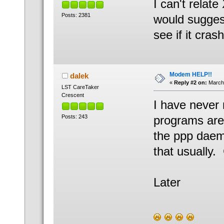
I can't relate
Posts: 2381
would sugges
see if it cras
Modem HELP!!
dalek
«
Reply #2 on:
March 
LST CareTaker
Crescent
I have never 
Posts: 243
programs are 
the ppp daemo
that usually.
Later