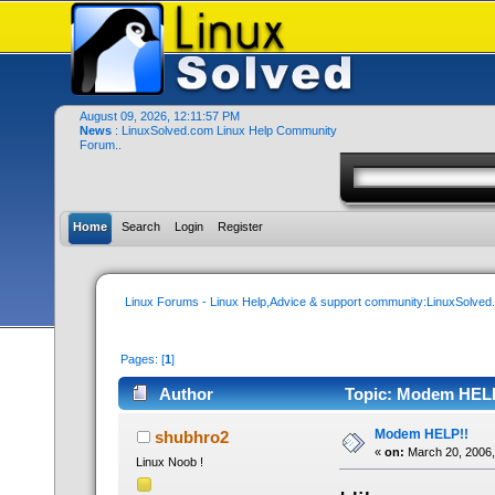
August 09, 2026, 12:11:57 PM
News
: LinuxSolved.com Linux Help Community
Forum..
Home
Search
Login
Register
Linux Forums - Linux Help,Advice & support community:LinuxSolve
Pages: [
1
]
Author
Topic: Modem HELP
Modem HELP!!
shubhro2
«
on:
March 20, 2006,
Linux Noob !