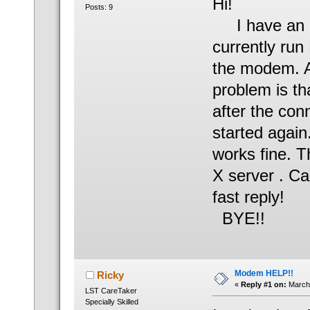
Hi!
Posts: 9
I have an i
currently run
the modem. An
problem is t
after the con
started again
works fine. 
X server . C
fast reply!
BYE!!
Modem HELP!!
Ricky
«
Reply #1 on:
March 
LST CareTaker
Specially Skilled