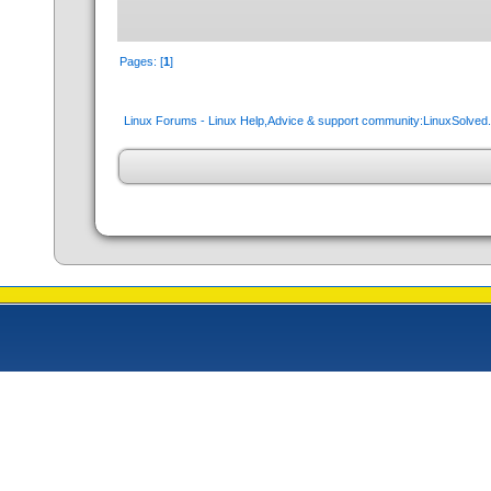
Pages: [
1
]
Linux Forums - Linux Help,Advice & support community:LinuxSolve