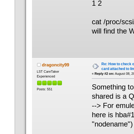
1 2
cat /proc/scs
will find the
Re: How to check 
dragoncity99
card attached to li
LST CareTaker
«
Reply #2 on:
August 08, 2
Experienced
Something to
Posts: 551
shared is a Q
--> For emulex
here is hba#1
"nodename")