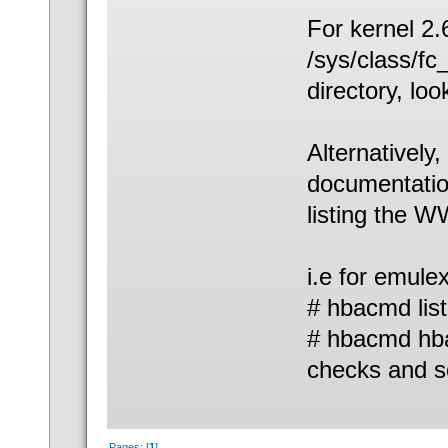
For kernel 2.6 
/sys/class/fc
directory, loo
Alternatively
documentatio
listing the 
i.e for emule
# hbacmd list
# hbacmd hba
checks and s
Pages: [
1
]