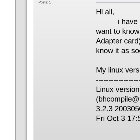
Posts: 1
Hi all,
i have atta
want to kno
Adapter card)
know it as so
My linux vers
-----------------
Linux versio
(bhcompile@d
3.2.3 200305
Fri Oct 3 17