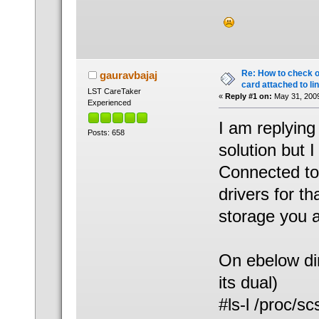
Re: How to check 
gauravbajaj
card attached to li
LST CareTaker
«
Reply #1 on:
May 31, 2009
Experienced
I am replying
Posts: 658
solution but I
Connected to
drivers for t
storage you a
On ebelow dir
its dual)
#ls-l /proc/sc