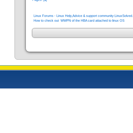
Linux Forums - Linux Help,Advice & support community:LinuxSolve
How to check out  WWPN of the HBA card attached to linux OS