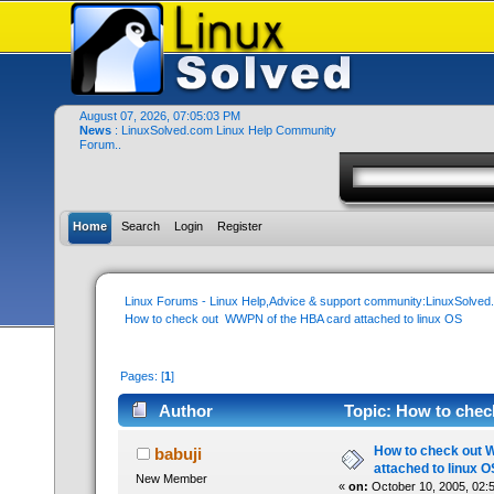
August 07, 2026, 07:05:03 PM
News
: LinuxSolved.com Linux Help Community
Forum..
Home
Search
Login
Register
Linux Forums - Linux Help,Advice & support community:LinuxSolve
How to check out  WWPN of the HBA card attached to linux OS
Pages: [
1
]
Author
Topic: How to chec
52477 times)
How to check out 
babuji
attached to linux O
New Member
«
on:
October 10, 2005, 02: