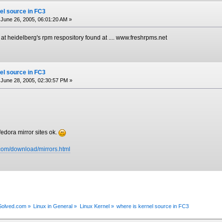
el source in FC3
June 26, 2005, 06:01:20 AM »
e at heidelberg's rpm respository found at .... www.freshrpms.net
el source in FC3
June 28, 2005, 02:30:57 PM »
fedora mirror sites ok.
.com/download/mirrors.html
xSolved.com
»
Linux in General
»
Linux Kernel
»
where is kernel source in FC3