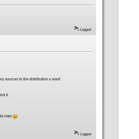
Logged
 sources to the distribution u want.
nd it.
anks man
Logged