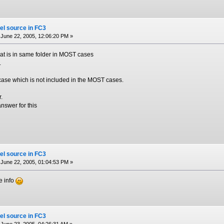
el source in FC3
June 22, 2005, 12:06:20 PM »
that is in same folder in MOST cases
.
case which is not included in the MOST cases.
r.
answer for this
el source in FC3
June 22, 2005, 01:04:53 PM »
he info
el source in FC3
June 23, 2005, 04:26:31 AM »