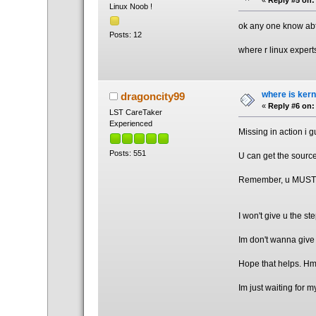
Linux Noob !
ok any one know abt F
Posts: 12
where r linux expert
where is kern
dragoncity99
«
Reply #6 on:
LST CareTaker
Experienced
Missing in action i 
Posts: 551
U can get the source
Remember, u MUST DO
I won't give u the ste
Im don't wanna give 
Hope that helps. Hm
Im just waiting for