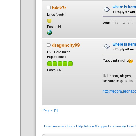
where is kern
h4ck3r
«
Reply #7 on:
Linux Noob !
Won't it be availabl
Posts: 14
where is kern
dragoncity99
«
Reply #8 on:
LST CareTaker
Experienced
Yup, that's right
Posts: 551
Hahhaha, oh yes,
Be sure to go to the 
http://fedora.redhat
Pages: [
1
]
Linux Forums - Linux Help,Advice & support community:Linu