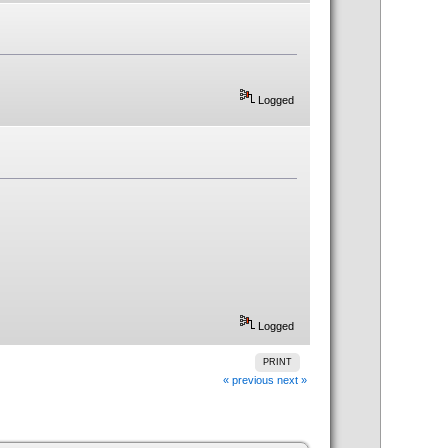
Logged
Logged
PRINT
« previous
next »