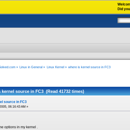
Welco
Did yo
xSolved.com
»
Linux in General
»
Linux Kernel
»
where is kernel source in FC3
s kernel source in FC3 (Read 41732 times)
el source in FC3
2005, 06:16:43 AM »
e options in my kernel .