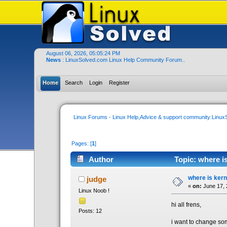
August 06, 2026, 05:05:24 PM
News
: LinuxSolved.com Linux Help Community Forum..
Home
Search
Login
Register
Linux Forums - Linux Help,Advice & support community:Linu
Pages: [
1
]
Author
Topic: where i
where is kern
judge
«
on:
June 17, 
Linux Noob !
hi all frens,
Posts: 12
i want to change som