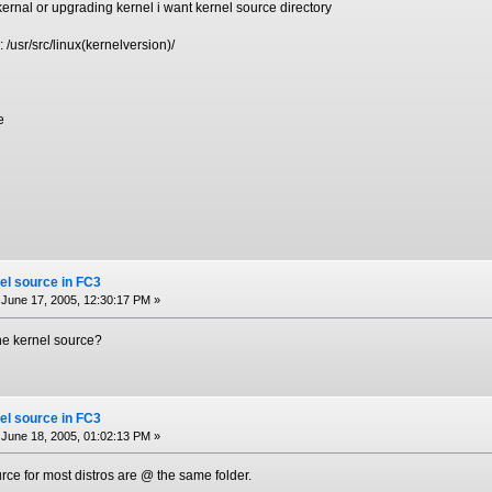
ernal or upgrading kernel i want kernel source directory
: /usr/src/linux(kernelversion)/
e
el source in FC3
June 17, 2005, 12:30:17 PM »
the kernel source?
el source in FC3
June 18, 2005, 01:02:13 PM »
urce for most distros are @ the same folder.