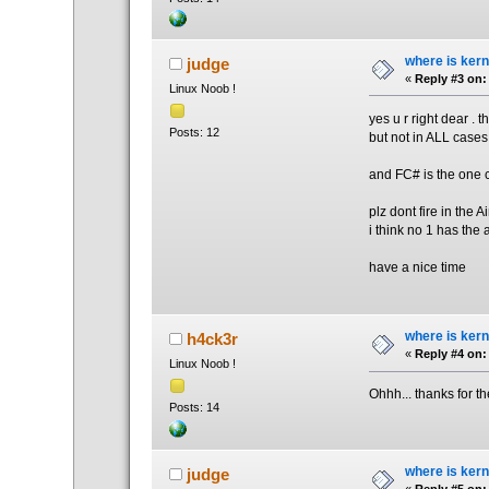
where is kern
judge
«
Reply #3 on:
Linux Noob !
yes u r right dear . 
Posts: 12
but not in ALL cases
and FC# is the one 
plz dont fire in the Ai
i think no 1 has the 
have a nice time
where is kern
h4ck3r
«
Reply #4 on:
Linux Noob !
Ohhh... thanks for t
Posts: 14
where is kern
judge
«
Reply #5 on: