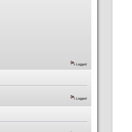
Logged
Logged