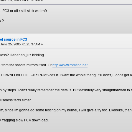
C3 or all r still stick wid rh9
s ?
el source in FC3
June 25, 2005, 01:28:37 AM »
guess? Hahahah, juz kidding.
 from the fedora mirrors itself. Or
http://www.rpmfind.net
WNLOAD THE --> SRPMS cds if u want the whole thang. If u don't, u don't get any
p by steps. I can't really remember the details. But definitely very straightforward to fi
useless facts either.
m, since im gonna do some testing on my kernel, i will give a try too. Ekekeke, th
 my fragging slow FC4 download.