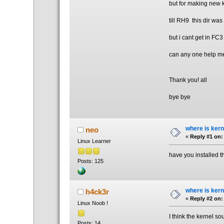
but for making new k
till RH9 this dir was 
but i cant get in FC3
can any one help m
Thank you! all
bye bye
where is kern
neo
«
Reply #1 on:
Linux Learner
have you installed 
Posts: 125
where is kern
h4ck3r
«
Reply #2 on:
Linux Noob !
I think the kernel so
Posts: 14