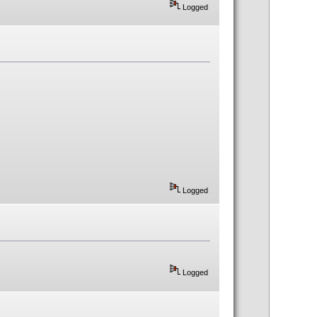
Logged
Logged
Logged