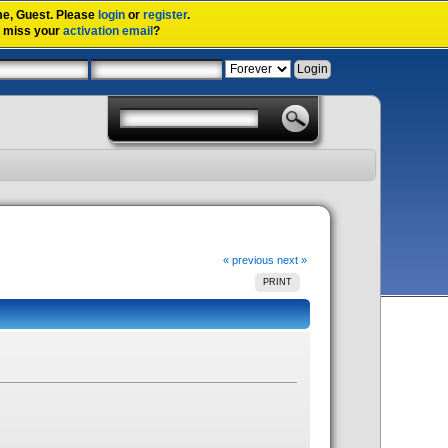
me,
Guest
. Please
login
or
register
.
u miss your
activation email
?
« previous
next »
PRINT