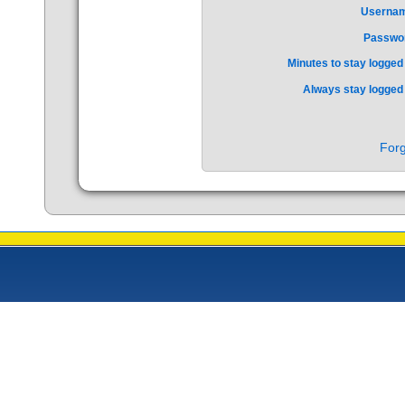
Userna
Passwo
Minutes to stay logged 
Always stay logged 
Forg