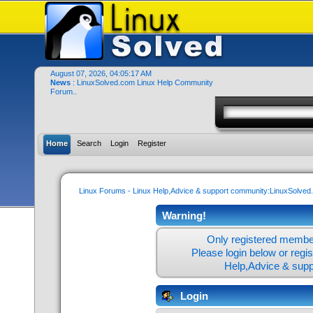
August 07, 2026, 04:05:17 AM
News
: LinuxSolved.com Linux Help Community
Forum..
Home
Search
Login
Register
Linux Forums - Linux Help,Advice & support community:LinuxSolve
Warning!
Only registered member
Please login below or
regi
Help,Advice & sup
Login