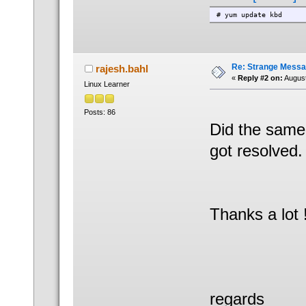
# yum update kbd
Re: Strange Messa
rajesh.bahl
«
Reply #2 on:
August
Linux Learner
Posts: 86
Did the same
got resolved.
Thanks a lot 
regards