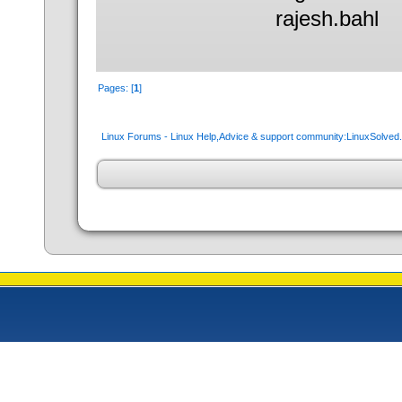
rajesh.bahl
Pages: [
1
]
Linux Forums - Linux Help,Advice & support community:LinuxSolve