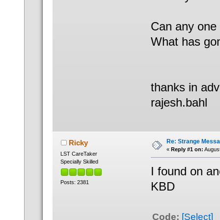
Can any one 
What has gon
thanks in ad
rajesh.bahl
Re: Strange Messa
Ricky
«
Reply #1 on:
August
LST CareTaker
Specially Skilled
I found on an
Posts: 2381
KBD
Code:
[Select]