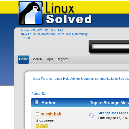
August 09, 2026, 01:56:46 PM
News
: LinuxSolved.com Linux Help Community
Forum..
Home
Search
Login
Register
Linux Forums - Linux Help,Advice & support community:LinuxSolve
Pages: [
1
]
Author
Topic: Strange Mes
Strange Messages 
rajesh.bahl
«
on:
August 17, 2007
Linux Learner