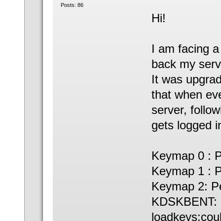
Posts: 86
Hi!
I am facing a
back my serv
It was upgra
that when eve
server, follo
gets logged i
Keymap 0 : P
Keymap 1 : P
Keymap 2: Pe
KDSKBENT: O
loadkeys:cou