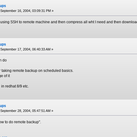
ups
September 16, 2004, 03:09:31 PM »
in using SSH to remote machine and then compress all wht I need and then download 
ups
September 17, 2004, 06:40:33 AM »
n do
or taking remote backup on scheduled basics.
 of it
d in redhat 8/9 etc.
ups
September 28, 2004, 05:47:51 AM »
"How to do remote backup".