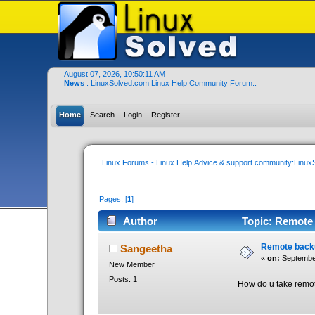
August 07, 2026, 10:50:11 AM
News
: LinuxSolved.com Linux Help Community Forum..
Home
Search
Login
Register
Linux Forums - Linux Help,Advice & support community:Linu
Pages: [
1
]
Author
Topic: Remote 
Remote back
Sangeetha
«
on:
September
New Member
Posts: 1
How do u take remo