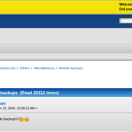
Welco
Did yo
xSolved.com
»
Others
»
Miscellaneous
»
Remote backups
backups (Read 25312 times)
ups
 15, 2004, 10:08:21 AM »
te backups?