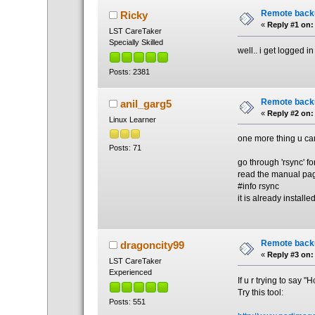
Remote back
Ricky
«
Reply #1 on:
LST CareTaker
Specially Skilled
well.. i get logged 
Posts: 2381
Remote back
anil_garg5
«
Reply #2 on:
Linux Learner
one more thing u ca
Posts: 71
go through 'rsync' f
read the manual page
#info rsync
it is already installe
Remote back
dragoncity99
«
Reply #3 on:
LST CareTaker
Experienced
If u r trying to say 
Try this tool:
Posts: 551