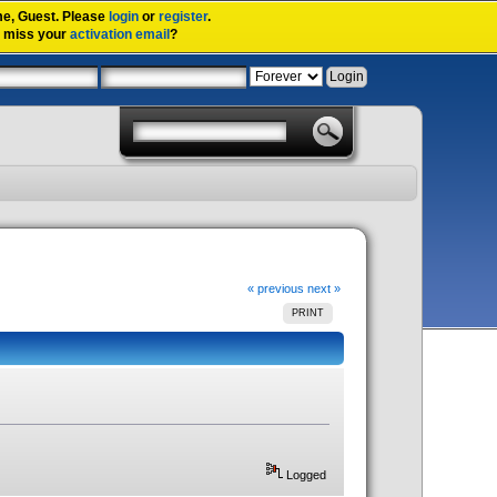
me,
Guest
. Please
login
or
register
.
u miss your
activation email
?
« previous
next »
PRINT
Logged