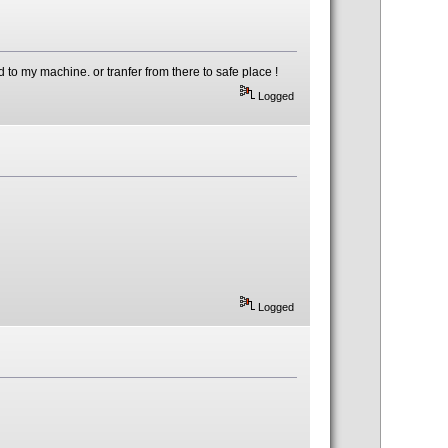
to my machine. or tranfer from there to safe place !
Logged
Logged