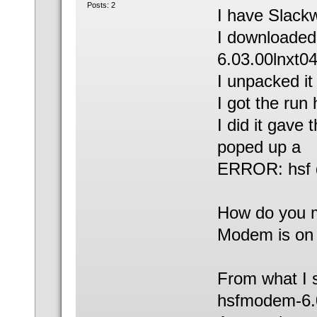
Posts: 2
I have Slackw
I downloade
6.03.00lnxt04
I unpacked it
I got the run 
I did it gav
poped up a
ERROR: hsf dr
How do you m
Modem is on 
From what I s
hsfmodem-6.0