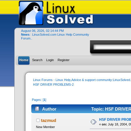
August 06, 2026, 02:14:44 PM
News
: LinuxSolved.com Linux Help Community
Forum..
Home
Search
Login
Register
Linux Forums - Linux Help,Advice & support community:LinuxSolve
HSF DRIVER PROBLEMS-2
Pages: [
1
]
Author
Topic: HSF DRIVER
HSF DRIVER PRO
tazmud
«
on:
July 18, 2004, 0
New Member