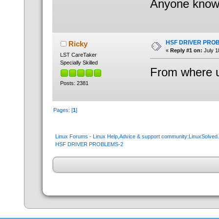
Anyone know 
HSF DRIVER PRO
Ricky
«
Reply #1 on:
July 1
LST CareTaker
Specially Skilled
From where u
Posts: 2381
Pages: [
1
]
Linux Forums - Linux Help,Advice & support community:LinuxSolve
HSF DRIVER PROBLEMS-2