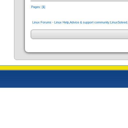
Pages: [
1
]
Linux Forums - Linux Help,Advice & support community:LinuxSolve