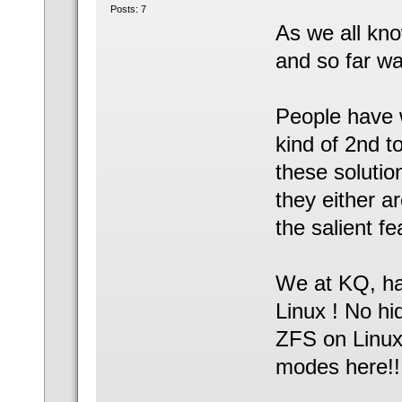
Posts: 7
As we all kno
and so far wa
People have 
kind of 2nd t
these solutio
they either a
the salient f
We at KQ, hav
Linux ! No hi
ZFS on Linux
modes here!!