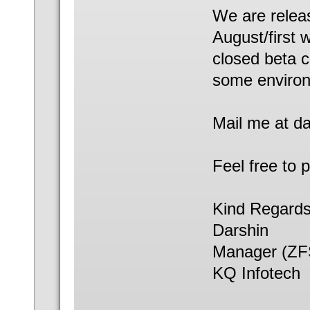
We are releas
August/first 
closed beta c
some enviro
Mail me at da
Feel free to 
Kind Regards
Darshin
Manager (ZFS
KQ Infotech