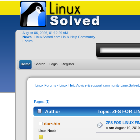
August 06, 2026, 01:12:29 AM
News
: LinuxSolved.com Linux Help Community
Forum..
Home
Search
Login
Register
Linux Forums - Linux Help,Advice & support community:LinuxSolve
Pages: [
1
]
Author
Topic: ZFS FOR LI
ZFS FOR LINUX FI
darshin
«
on:
August 19, 2010
Linux Noob !