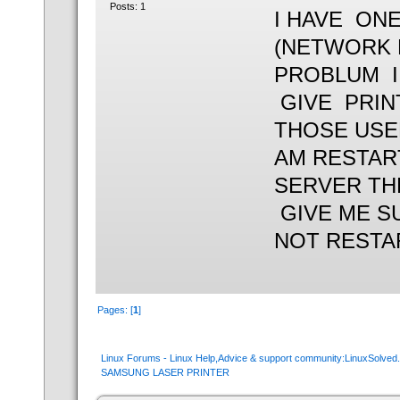
Posts: 1
I HAVE ON
(NETWORK 
PROBLUM I 
GIVE PRIN
THOSE USE
AM RESTAR
SERVER TH
GIVE ME S
NOT RESTA
Pages: [
1
]
Linux Forums - Linux Help,Advice & support community:LinuxSolve
SAMSUNG LASER PRINTER