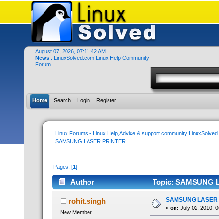
August 07, 2026, 07:11:42 AM
News
: LinuxSolved.com Linux Help Community
Forum..
Home
Search
Login
Register
Linux Forums - Linux Help,Advice & support community:LinuxSolve
SAMSUNG LASER PRINTER
Pages: [
1
]
Author
Topic: SAMSUNG L
SAMSUNG LASER 
rohit.singh
«
on:
July 02, 2010, 0
New Member