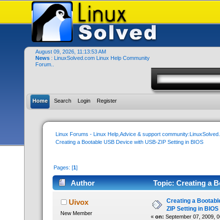
August 09, 2026, 11:13:53 AM
News
: LinuxSolved.com Linux Help Community
Forum..
Home
Search
Login
Register
Linux Forums - Linux Help,Advice & support community:LinuxSolve
Creating a Bootable USB Device with USB-ZIP Setting in BIOS
Pages: [
1
]
Author
Topic: Creating a 
22844 times)
Creating a Bootab
Uivox
ZIP Setting in BIOS
New Member
«
on:
September 07, 2009, 0