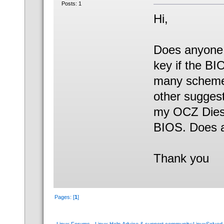
Posts: 1
Hi,
Does anyone 
key if the BI
many schemes
other suggest
my OCZ Dies
BIOS. Does a
Thank you
Pages: [
1
]