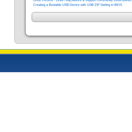
Linux Forums - Linux Help,Advice & support community:LinuxSolve
Creating a Bootable USB Device with USB-ZIP Setting in BIOS