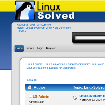
August 06, 2026, 08:40:55 AM
News
: LinuxSolved.com Linux Help Community
Forum..
Home
Search
Login
Register
Linux Forums - Linux Help,Advice & support community:LinuxSolve
LinuxSolved.com is Looking for Moderators
Pages: [
1
]
Author
Topic: LinuxSolved
LinuxSolved.com is
LS-Admin
«
on:
April 12, 2004, 
Administrator