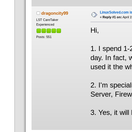
LinuxSolved.com is
dragoncity99
«
Reply #1 on:
April 
LST CareTaker
Experienced
Hi,
Posts: 551
1. I spend 1-
day. In fact,
used it the w
2. I'm specia
Server, Firew
3. Yes, it wil