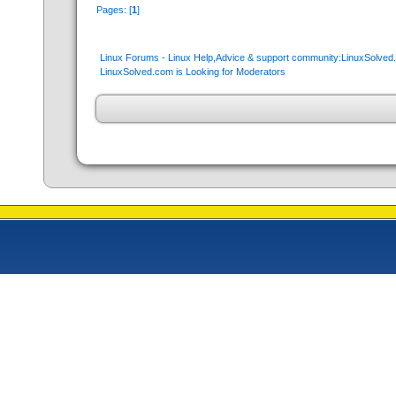
Pages: [
1
]
Linux Forums - Linux Help,Advice & support community:LinuxSolve
LinuxSolved.com is Looking for Moderators