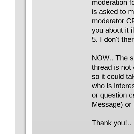
moderation fo
is asked to 
moderator CP 
you about it 
5. I don't the
NOW.. The sea
thread is not
so it could t
who is intere
or question 
Message) or 
Thank you!..