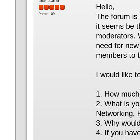
Linux Learner
Hello,
Posts: 109
The forum is
it seems be 
moderators. 
need for new 
members to 
I would like 
1. How much t
2. What is you
Networking, 
3. Why would 
4. If you hav