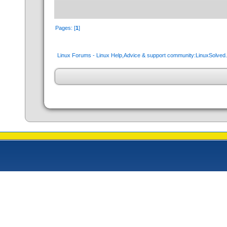
Pages: [
1
]
Linux Forums - Linux Help,Advice & support community:LinuxSolve