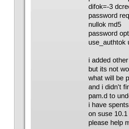
difok=-3 dcre
password req
nullok md5
password opt
use_authtok 
i added othe
but its not wo
what will be 
and i didn't f
pam.d to und
i have spents
on suse 10.1
please help 