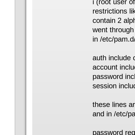
i (root user 
restrictions 
contain 2 alp
went through 
in /etc/pam.
auth include
account incl
password in
session incl
these lines ar
and in /etc
password req