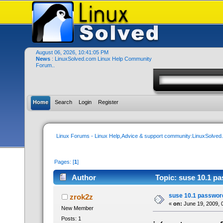
August 06, 2026, 10:41:05 PM
News
: LinuxSolved.com Linux Help Community
Forum..
Home
Search
Login
Register
Linux Forums - Linux Help,Advice & support community:LinuxSolve
Pages: [
1
]
Author
Topic: suse 10.1 pa
suse 10.1 password
zrok2z
«
on:
June 19, 2009, 
New Member
Posts: 1