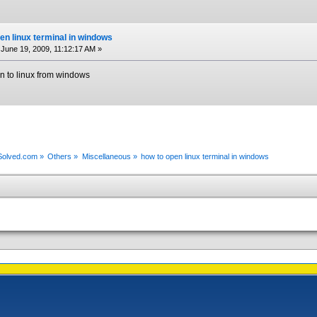
en linux terminal in windows
June 19, 2009, 11:12:17 AM »
 in to linux from windows
xSolved.com
»
Others
»
Miscellaneous
»
how to open linux terminal in windows