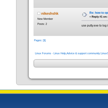
Re: how to op
nikeshshk
«
Reply #1 on:
New Member
Posts: 2
use putty.exe to log
Pages: [
1
]
Linux Forums - Linux Help,Advice & support community:Linu