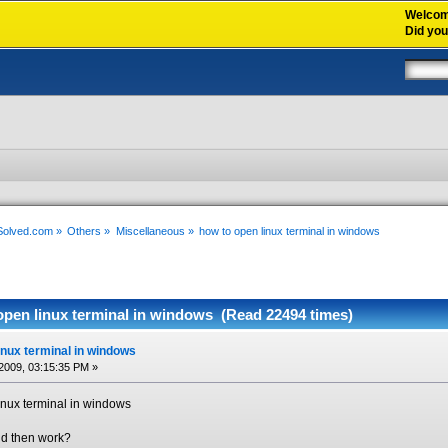
Welco
Did yo
xSolved.com
»
Others
»
Miscellaneous
»
how to open linux terminal in windows
open linux terminal in windows (Read 22494 times)
inux terminal in windows
2009, 03:15:35 PM »
linux terminal in windows
and then work?