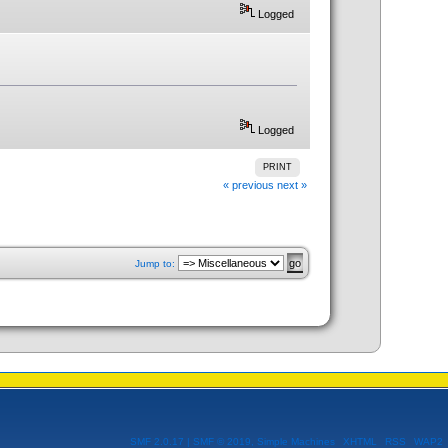
Logged
Logged
PRINT
« previous
next »
Jump to:
SMF 2.0.17
|
SMF © 2019
,
Simple Machines
XHTML
RSS
WAP2