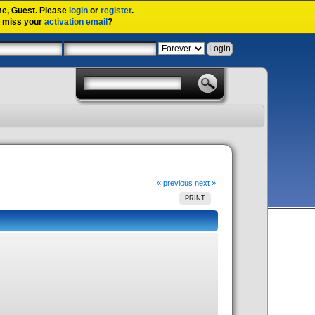
me,
Guest
. Please
login
or
register
.
u miss your
activation email
?
« previous
next »
PRINT