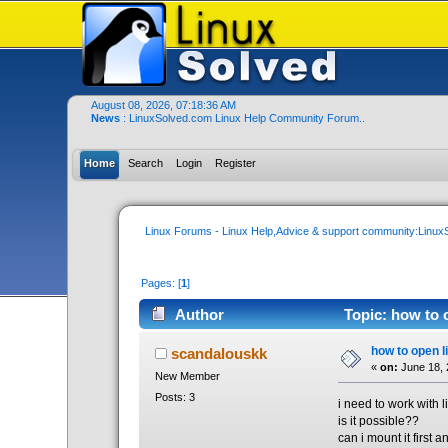
August 08, 2026, 07:18:36 AM
News
: LinuxSolved.com Linux Help Community Forum..
Home
Search
Login
Register
Linux Forums - Linux Help,Advice & support community:Linu
Pages: [
1
]
Author
Topic: how to 
how to open l
scandalouskk
«
on:
June 18, 
New Member
Posts: 3
i need to work with 
is it possible??
can i mount it first 