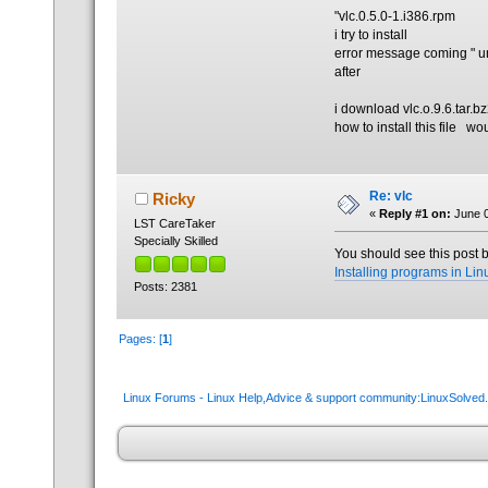
"vlc.0.5.0-1.i386.rpm
i try to install
error message coming " un
after
i download vlc.o.9.6.tar.bz
how to install this file wo
Re: vlc
Ricky
«
Reply #1 on:
June 0
LST CareTaker
Specially Skilled
You should see this post b
Installing programs in Lin
Posts: 2381
Pages: [
1
]
Linux Forums - Linux Help,Advice & support community:LinuxSolve