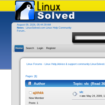
August 09, 2026, 05:44:39 AM
News
: LinuxSolved.com Linux Help Community
Forum..
Home
Search
Login
Register
Linux Forums - Linux Help,Advice & support community:LinuxSolve
Pages: [
1
]
Author
Topic: vlc (Read 36
vlc
ajithkk
«
on:
May 24, 2009, 1
New Member
Posts: 1