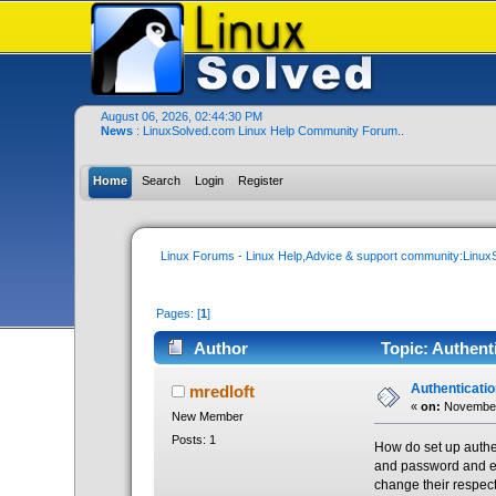
August 06, 2026, 02:44:30 PM
News
: LinuxSolved.com Linux Help Community Forum..
Home
Search
Login
Register
Linux Forums - Linux Help,Advice & support community:Linu
Pages: [
1
]
Author
Topic: Authent
Authenticati
mredloft
«
on:
November 
New Member
Posts: 1
How do set up authe
and password and ea
change their respect