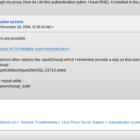
ugh my proxy. How do i do this authentication sytem. I have RHEL 4 installed in the 
cation system
November 28, 2008, 11:58:16 AM »
ers are possible.
Squid NCSA Multiple users Authentication
.
arious other options like squid2mysql which I remember provide a way so that user
load :
/get/Utilities/Squid2MySQL-23714.shtml
mysql utility :
irween/mysql_auth/
xSolved.com
»
Network Troublshooting
»
Linux Proxy Server Support
»
Authentication syst