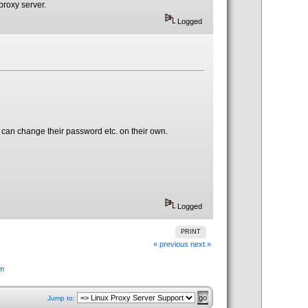
proxy server.
Logged
 can change their password etc. on their own.
Logged
PRINT
« previous
next »
em
Jump to: