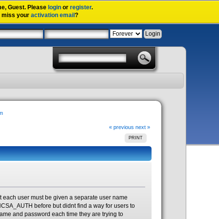
me,
Guest
. Please
login
or
register
.
u miss your
activation email
?
em
« previous
next »
PRINT
at each user must be given a separate user name
NCSA_AUTH before but didnt find a way for users to
 name and password each time they are trying to