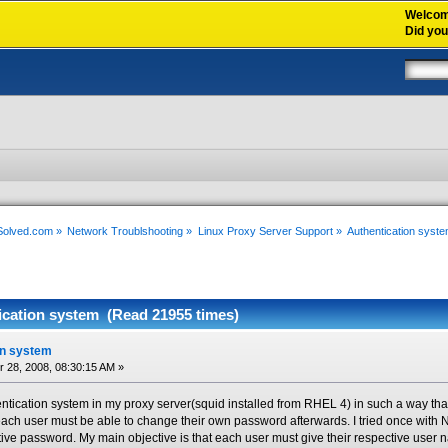
Welco
Did yo
xSolved.com
»
Network Troublshooting
»
Linux Proxy Server Support
»
Authentication syst
ication system (Read 21955 times)
on system
28, 2008, 08:30:15 AM »
ntication system in my proxy server(squid installed from RHEL 4) in such a way th
ch user must be able to change their own password afterwards. I tried once with 
ive password. My main objective is that each user must give their respective user