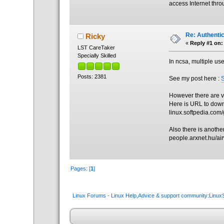
access Internet thro
Re: Authenti
Ricky
«
Reply #1 on:
LST CareTaker
Specially Skilled
In ncsa, multiple us
Posts: 2381
See my post here :
However there are v
Here is URL to down
linux.softpedia.com
Also there is another 
people.arxnet.hu/a
Pages: [
1
]
Linux Forums - Linux Help,Advice & support community:Linu