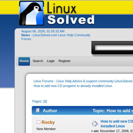
August 06, 2026, 01:55:32 AM
News
: LinuxSolved.com Linux Help Community
Forum..
Home
Search
Login
Register
Linux Forums - Linux Help,Advice & support community:LinuxSolve
How to add new CD progams to already installed Linux
Pages: [
1
]
Author
Topic: How to add 
times)
How to add new CD
Rocky
installed Linux
New Member
«
on:
November 17, 2008, 0