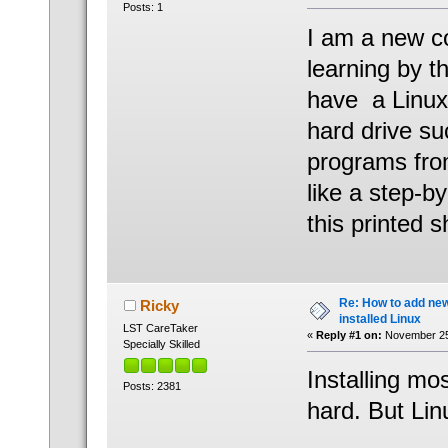
Posts: 1
I am a new co
learning by t
have a Linu
hard drive su
programs fro
like a step-b
this printed 
Re: How to add ne
Ricky
installed Linux
LST CareTaker
«
Reply #1 on:
November 25,
Specially Skilled
Installing mo
Posts: 2381
hard. But Li