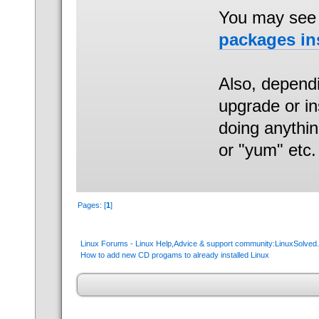
You may see 
packages ins
Also, dependi
upgrade or ins
doing anythi
or "yum" etc.
Pages: [
1
]
Linux Forums - Linux Help,Advice & support community:LinuxSolve
How to add new CD progams to already installed Linux