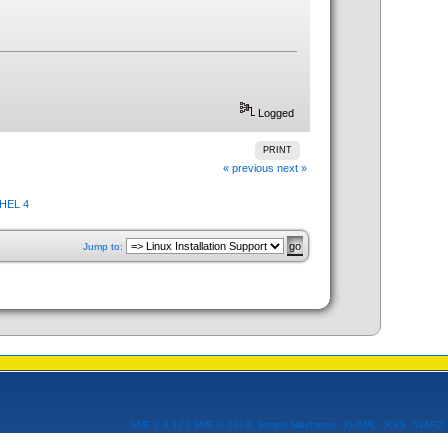
Logged
PRINT
« previous
next »
RHEL 4
Jump to:
SMF 2.0.17
|
SMF © 2019
,
Simple Machines
XHTML
RSS
WAP2