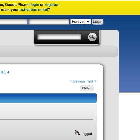
me,
Guest
. Please
login
or
register
.
u miss your
activation email
?
RHEL 4
« previous
next »
PRINT
Logged