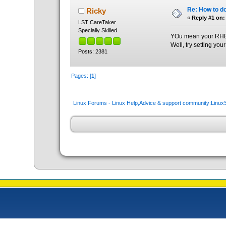
Re: How to do
Ricky
«
Reply #1 on:
LST CareTaker
Specially Skilled
YOu mean your RHEL i
Well, try setting you
Posts: 2381
Pages: [
1
]
Linux Forums - Linux Help,Advice & support community:Linu