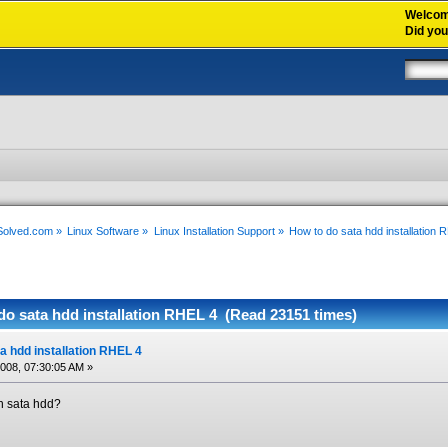
Welco
Did yo
xSolved.com
»
Linux Software
»
Linux Installation Support
»
How to do sata hdd installation 
do sata hdd installation RHEL 4 (Read 23151 times)
a hdd installation RHEL 4
2008, 07:30:05 AM »
th sata hdd?