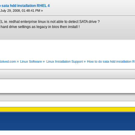
 sata hdd installation RHEL 4
July 29, 2008, 01:48:41 PM »
e. redhat enterprise linux is not able to detect SATA drive ?
r hard drive settings as legacy in bios then install !
xSolved.com
»
Linux Software
»
Linux Installation Support
»
How to do sata hdd installation 