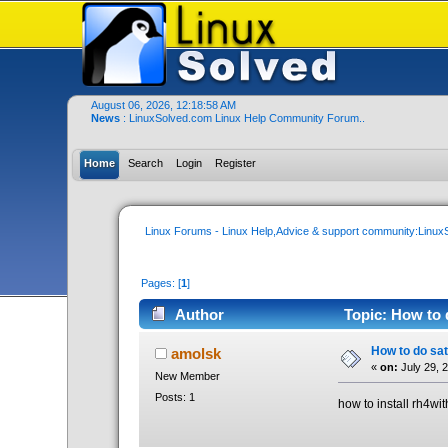
August 06, 2026, 12:18:58 AM
News
: LinuxSolved.com Linux Help Community Forum..
Home
Search
Login
Register
Linux Forums - Linux Help,Advice & support community:Linu
Pages: [
1
]
Author
Topic: How to 
How to do sat
amolsk
«
on:
July 29, 
New Member
Posts: 1
how to install rh4wi