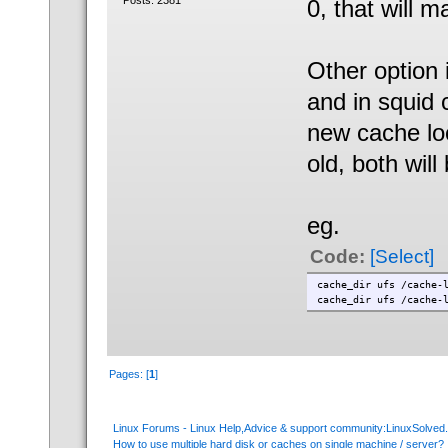
Posts: 2381
0, that will 
Other option 
and in squid c
new cache lo
old, both will
eg.
Code:
[Select]
cache_dir ufs /cache
cache_dir ufs /cache
Pages: [
1
]
Linux Forums - Linux Help,Advice & support community:LinuxSolve
How to use multiple hard disk or caches on single machine / server?