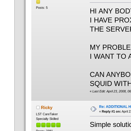
Posts: 5
HI ANY BOD
I HAVE PRO
THE SERVER
MY PROBL
I WANT TO 
CAN ANYBO
SQUID WITH
«
Last Edit: April 23, 2008, 
Re: ADDITIONAL 
Ricky
«
Reply #1 on:
April 
LST CareTaker
Specially Skilled
Simple soluti