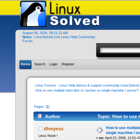
August 06, 2026, 09:21:21 AM
News
: LinuxSolved.com Linux Help Community
Forum..
Home
Search
Login
Register
Linux Forums - Linux Help,Advice & support community:LinuxSolve
How to use multiple hard disk or caches on single machine / server?
Pages: [
1
]
Author
Topic: How to use m
(Read 22186 times)
How to use multipl
dhmyess
single machine / s
Linux Noob !
«
on:
April 23, 2008, 12:01:4