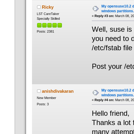
My opensuse10.2 d
Ricky
windows partitions.
LST CareTaker
«
Reply #3 on:
March 08, 20
Specially Skilled
Well, suse is
Posts: 2381
you need to d
/etc/fstab file 
Post your /et
My opensuse10.2 d
anishdivakaran
windows partitions.
New Member
«
Reply #4 on:
March 08, 20
Posts: 3
Hello friend,
Thanks a lot 
many attempt