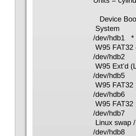
Units = cylin
Device B
System
/dev/hdb
W95 FAT32 
/dev/hdb
W95 Ext'd (
/dev/hdb
W95 FAT32
/dev/hdb
W95 FAT32
/dev/hd
Linux swap /
/dev/hdb