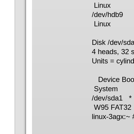
Linux
/dev/hdb
Linux
Disk /dev/sd
4 heads, 32 s
Units = cylin
Device B
System
/dev/sd
W95 FAT32
linux-3agx:~ 