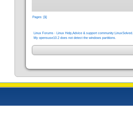
Pages: [
1
]
Linux Forums - Linux Help,Advice & support community:LinuxSolve
My opensuse10.2 does not detect the windows partitions.