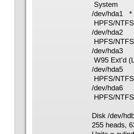
System
/dev/hda
HPFS/NTFS
/dev/hd
HPFS/NTFS
/dev/hda
W95 Ext'd (
/dev/hda
HPFS/NTFS
/dev/hda
HPFS/NTFS
Disk /dev/hd
255 heads, 63