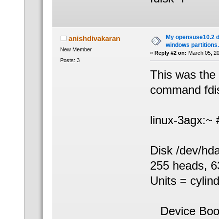
My opensuse10.2 d
anishdivakaran
windows partitions.
New Member
«
Reply #2 on:
March 05, 20
Posts: 3
This was the 
command fdisk
linux-3agx:~ #
Disk /dev/hd
255 heads, 63
Units = cylin
Device B