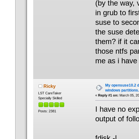
(by the way, 
in grub to fi
suse to seco
the suse dete
them? if it ca
those ntfs pa
me as i have 
My opensuse10.2 d
Ricky
windows partitions.
LST CareTaker
«
Reply #1 on:
March 05, 20
Specially Skilled
I have no ex
Posts: 2381
output of foll
fdisk -l