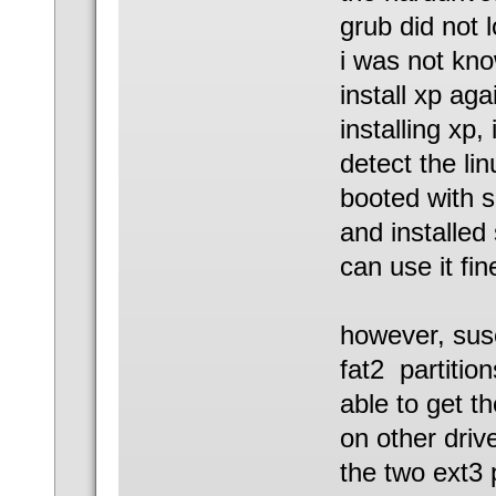
grub did not 
i was not kno
install xp aga
installing xp,
detect the lin
booted with s
and installed 
can use it fin
however, suse
fat2 partitio
able to get t
on other driv
the two ext3 