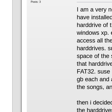
Posts: 3
I am a very ne
have install
harddrive of 
windows xp. e
access all the
harddrives. s
space of the 
that harddriv
FAT32. suse u
gb each and a
the songs, and
then i decide
the harddrive