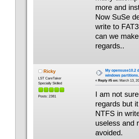
more and ins
Now SuSe dete
write to FAT3
can we make 
regards..
My opensuse10.2 d
Ricky
windows partitions.
LST CareTaker
«
Reply #5 on:
March 13, 20
Specially Skilled
I am not sure
Posts: 2381
regards but 
NTFS in writ
useless and r
avoided.