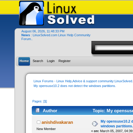
August 06, 2026, 11:48:33 PM
News
: LinuxSolved.com Linux Help Community
Forum..
Home
Search
Login
Register
Linux Forums - Linux Help,Advice & support community:LinuxSolve
My opensuse10.2 does not detect the windows partitions.
Pages: [
1
]
Author
Topic: My opensuse1
times)
My opensuse10.2 d
anishdivakaran
windows partitions.
New Member
«
on:
March 05, 2007, 04:39