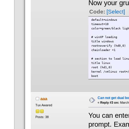
Now your grub
Code:
[Select]
default=windows
timeout=10
color=green/black lig
# winXP loading
title windows
rootnoverify (hd0,0)
chainloader +1
# section to load lin
title linux
root (hd1,0)
kernel /vmlinuz root=
boot
Can not get dual bo
aaa
«
Reply #3 on:
March 
Tux Awared
You can enter
Posts: 38
prompt. Exam