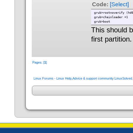
Code:
[Select]
grub>rootnoverify (hd
grub>chainloader +1
grub>boot
This should bo
first partition.
Pages: [
1
]
Linux Forums - Linux Help,Advice & support community:LinuxSolve