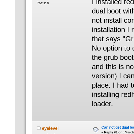
I installed r
Posts: 8
dual boot wit
not install co
installation 
that says "Gru
No option to 
the grub boot 
and this is n
version) I can
place. I had t
installing red
loader.
Can not get dual bo
eyelevel
«
Reply #1 on:
March 