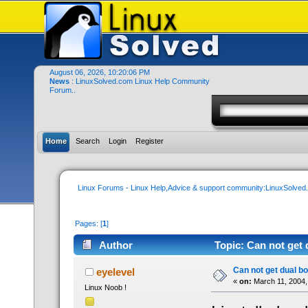
August 06, 2026, 10:20:06 PM
News
: LinuxSolved.com Linux Help Community
Forum..
Home
Search
Login
Register
Linux Forums - Linux Help,Advice & support community:LinuxSolve
Pages: [
1
]
Author
Topic: Can not get 
Can not get dual bo
eyelevel
«
on:
March 11, 2004,
Linux Noob !