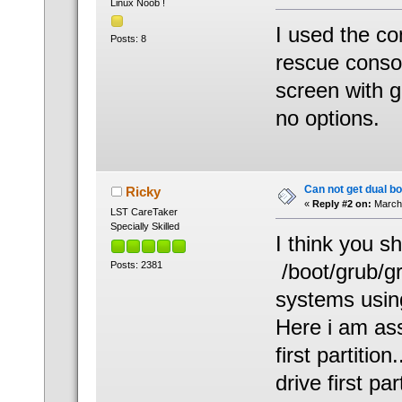
Linux Noob !
I used the co
Posts: 8
rescue conso
screen with g
no options.
Can not get dual bo
Ricky
«
Reply #2 on:
March 
LST CareTaker
Specially Skilled
I think you s
Posts: 2381
/boot/grub/gr
systems usin
Here i am ass
first partitio
drive first par