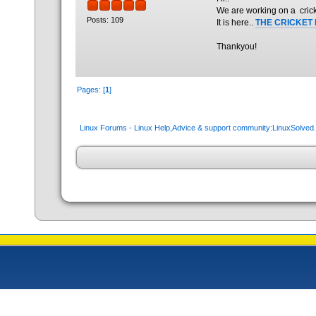
We are working on a crick
Posts: 109
It is here..
THE CRICKET
Thankyou!
Pages: [
1
]
Linux Forums - Linux Help,Advice & support community:LinuxSolve