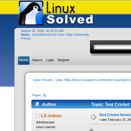
August 10, 2026, 05:20:21 AM
News
: LinuxSolved.com Linux Help Community
Forum..
Home
Search
Login
Register
Linux Forums - Linux Help,Advice & support community:LinuxSolve
Pages: [
1
]
Author
Topic: Test Cricket
Test Cricket forum
LS-Admin
«
on:
February 23, 20
Administrator
Linux Learner
Hi..