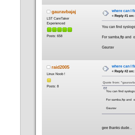
where can I f
gauravbajaj
«
Reply #1 on:
LST CareTaker
Experienced
You can find syslog
Posts: 658
For samba,ftp and or 
Gaurav
where can I f
raid2005
«
Reply #2 on:
Linux Noob !
Quote from: "gauravb
Posts: 8
You can find syslogs
For samba,ftp and or 
Gaurav
gee thanks dude...