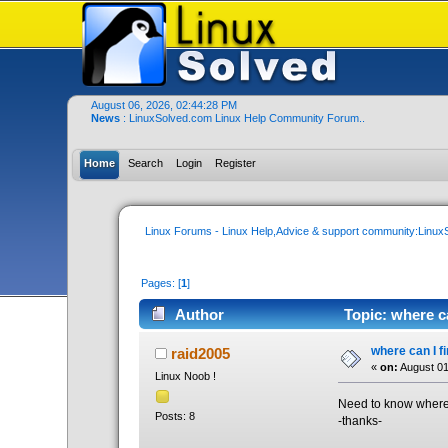
August 06, 2026, 02:44:28 PM
News
: LinuxSolved.com Linux Help Community Forum..
Home
Search
Login
Register
Linux Forums - Linux Help,Advice & support community:Linu
Pages: [
1
]
Author
Topic: where c
where can I f
raid2005
«
on:
August 01
Linux Noob !
Need to know where 
Posts: 8
-thanks-