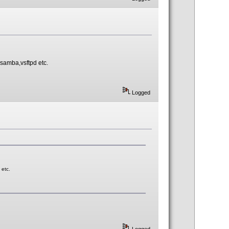
e samba,vsftpd etc.
Logged
 etc.