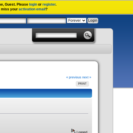
me,
Guest
. Please
login
or
register
.
u miss your
activation email
?
« previous
next »
PRINT
Logged