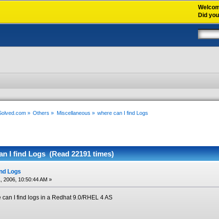
Welco
Did yo
xSolved.com
»
Others
»
Miscellaneous
»
where can I find Logs
an I find Logs (Read 22191 times)
ind Logs
, 2006, 10:50:44 AM »
can I find logs in a Redhat 9.0/RHEL 4 AS