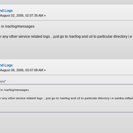
ind Logs
August 02, 2006, 02:07:35 AM »
s in /var/log/messages
any other service related logs ...just go to /var/log and cd to particular directory i.
ind Logs
August 06, 2006, 03:07:08 AM »
ajaj"
 in /var/log/messages
any other service related logs ...just go to /var/log and cd to particular directory i.e samba,vsftpd