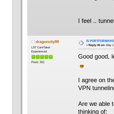
I feel .. tunn
IS PORTFORWARD
dragoncity99
«
Reply #6 on:
May 12
LST CareTaker
Experienced
Good good, le
Posts: 551
I agree on th
VPN tunnelin
Are we able t
thinking of: