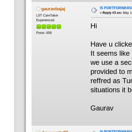
IS PORTFORWARD
gauravbajaj
«
Reply #3 on:
May 10
LST CareTaker
Experienced
Hi
Posts: 658
Have u clicke
It seems lik
we use a secu
provided to m
reffred as Tu
situations it 
Gaurav
IS PORTFORWARD