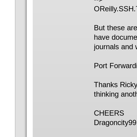
OReilly.SSH.
But these ar
have documen
journals and 
Port Forwardi
Thanks Ricky
thinking anot
CHEERS
Dragoncity99