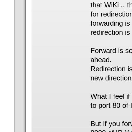
that WiKi .. 
for redirectio
forwarding is
redirection is
Forward is so
ahead.
Redirection is
new direction
What I feel if
to port 80 of 
But if you fo