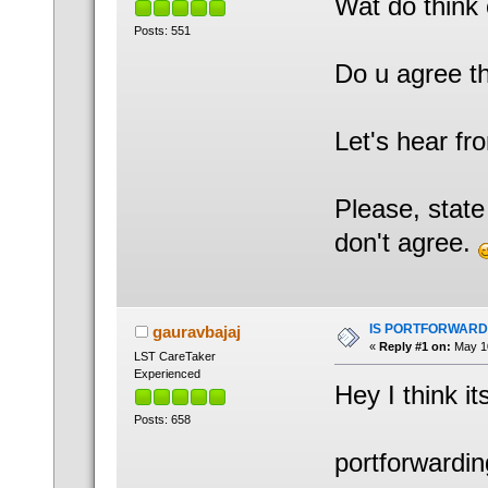
Wat do think 
Posts: 551
Do u agree t
Let's hear fr
Please, state
don't agree.
IS PORTFORWARD
gauravbajaj
«
Reply #1 on:
May 10
LST CareTaker
Experienced
Hey I think its
Posts: 658
portforwardi