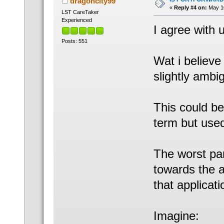
dragoncity99
«
Reply #4 on:
May 10
LST CareTaker
Experienced
I agree with 
Posts: 551
Wat i believe 
slightly ambi
This could be
term but used
The worst par
towards the a
that applicati
Imagine: