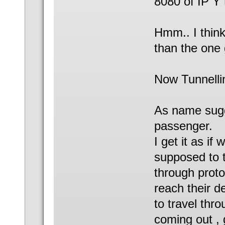
8080 of IP Y 
Hmm.. I think 
than the one 
Now Tunnellin
As name sugge
passenger.
I get it as if
supposed to t
through proto
reach their d
to travel thr
coming out , g