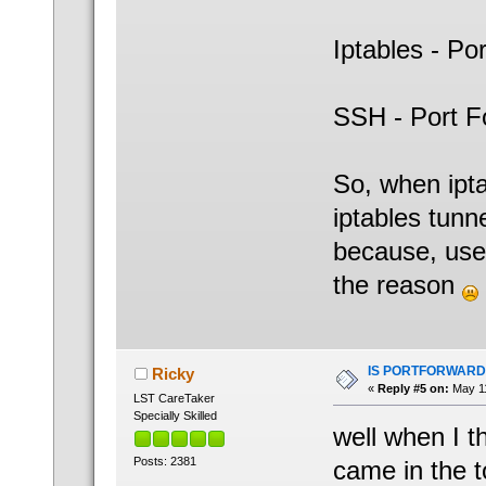
Iptables - Po
SSH - Port F
So, when ipta
iptables tunne
because, user
the reason
IS PORTFORWARD
Ricky
«
Reply #5 on:
May 11
LST CareTaker
Specially Skilled
well when I 
Posts: 2381
came in the 