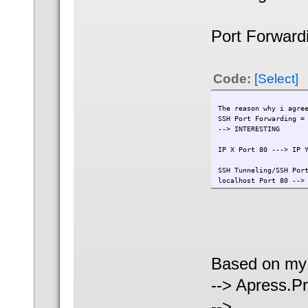
Port Forward
Code:
[Select]
The reason why i agre
SSH Port Forwarding =
--> INTERESTING
IP X Port 80 ---> IP 
SSH Tunneling/SSH Por
localhost Port 80 -->
Based on my 
--> Apress.
-->