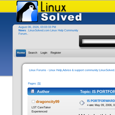
August 06, 2026, 03:03:33 PM
News
: LinuxSolved.com Linux Help Community
Forum..
Home
Search
Login
Register
Linux Forums - Linux Help,Advice & support community:LinuxSolve
Pages: [
1
]
Author
Topic: IS PORTFO
IS PORTFORWARD
dragoncity99
«
on:
May 09, 2006, 0
LST CareTaker
Experienced