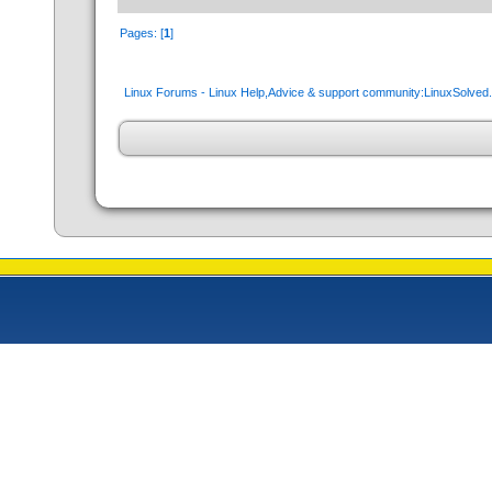
Pages: [
1
]
Linux Forums - Linux Help,Advice & support community:LinuxSolve