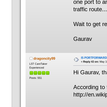
one port to a
traffic route...
Wait to get 
Gaurav
IS PORTFORWARD
dragoncity99
«
Reply #2 on:
May 10
LST CareTaker
Experienced
Hi Gaurav, th
Posts: 551
According to 
http://en.wik