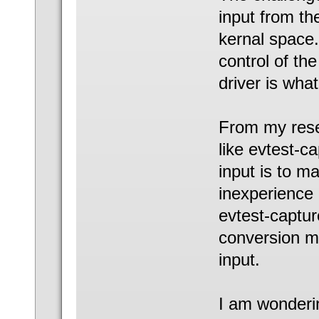
input from th
kernal space
control of the
driver is wha
From my rese
like evtest-ca
input is to 
inexperience 
evtest-captur
conversion may
input.
I am wonderin