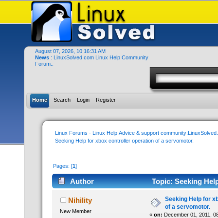
August 07, 2026, 10:16:31 AM
News
: LinuxSolved.com Linux Help Community
Forum..
Home
Search
Login
Register
Linux Forums - Linux Help,Advice & support community:LinuxSolve
Seeking Help for xbox controller operation of a servomotor.
Pages: [
1
]
Author
Topic: Seeking Help
times)
Seeking Help for xb
Nihility
of a servomotor.
New Member
«
on:
December 01, 2011, 08