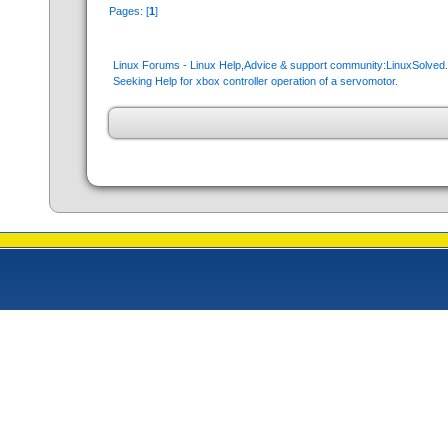
Pages: [
1
]
Linux Forums - Linux Help,Advice & support community:LinuxSolve
Seeking Help for xbox controller operation of a servomotor.