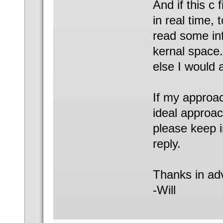
And if this c
in real time, 
read some inf
kernal space
else I would 
If my approach
ideal approac
please keep i
reply.
Thanks in ad
-Will