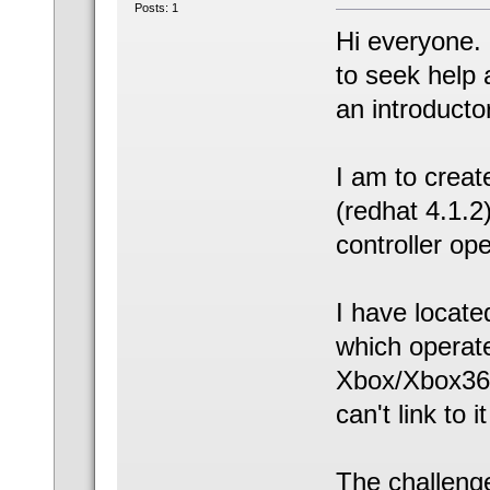
Posts: 1
Hi everyone. 
to seek help 
an introductor
I am to crea
(redhat 4.1.2
controller op
I have located
which operate
Xbox/Xbox360
can't link to
The challenge