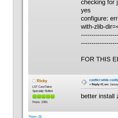
checking for 
yes
configure: er
with-zlib-dir
-----------------
-----------------
AN
FOR THIS 
conflict while con
Ricky
«
Reply #1 on:
Januar
LST CareTaker
Specially Skilled
better install
Posts: 2381
Pages: [
1
]