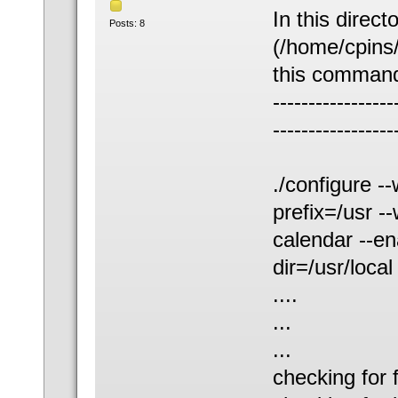
In this direct
Posts: 8
(/home/cpins/
this command
-----------------
-----------------
./configure -
prefix=/usr -
calendar --ena
dir=/usr/local
....
...
...
checking for f