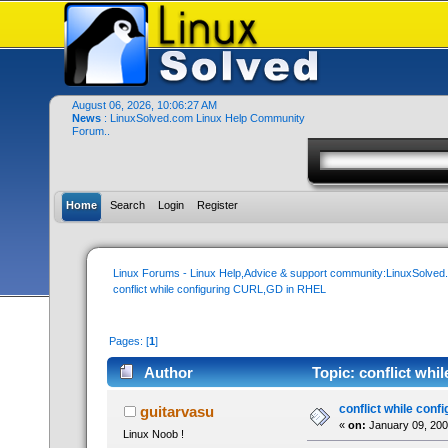
August 06, 2026, 10:06:27 AM
News
: LinuxSolved.com Linux Help Community
Forum..
Home
Search
Login
Register
Linux Forums - Linux Help,Advice & support community:LinuxSolve
conflict while configuring CURL,GD in RHEL
Pages: [
1
]
Author
Topic: conflict wh
conflict while con
guitarvasu
«
on:
January 09, 200
Linux Noob !