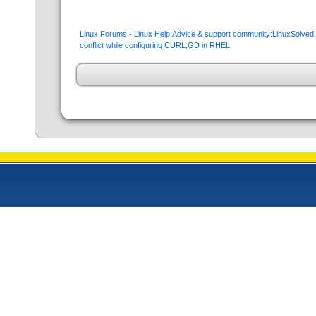
Linux Forums - Linux Help,Advice & support community:LinuxSolve
conflict while configuring CURL,GD in RHEL