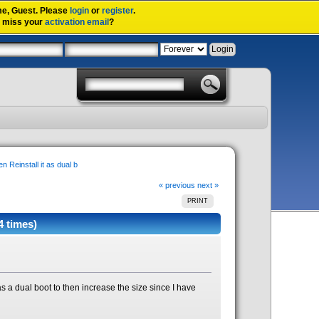
me,
Guest
. Please
login
or
register
.
u miss your
activation email
?
n Reinstall it as dual b
« previous
next »
PRINT
4 times)
 as a dual boot to then increase the size since I have