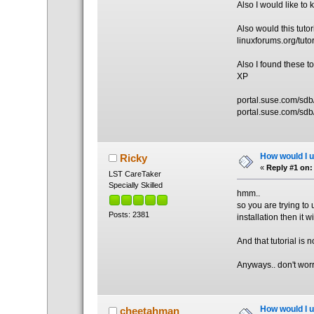
Also I would like t
Also would this tuto
linuxforums.org/tutor
Also I found these 
XP
portal.suse.com/sdb
portal.suse.com/sdb
How would I un
Ricky
«
Reply #1 on:
LST CareTaker
Specially Skilled
hmm..
so you are trying to u
Posts: 2381
installation then it w
And that tutorial is no
Anyways.. don't worr
How would I un
cheetahman