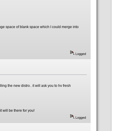
uge space of blank space which I could merge into
Logged
ling the new distro.. it will ask you to hv fresh
 will be there for you!
Logged