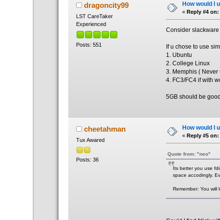
How would I un
dragoncity99
«
Reply #4 on:
LST CareTaker
Experienced
Consider slackware 1
Posts: 551
If u chose to use si
1. Ubuntu
2. College Linux
3. Memphis ( Never 
4. FC3/FC4 if with wo
5GB should be goo
How would I un
cheetahman
«
Reply #5 on:
Tux Awared
Quote from: "neo"
Posts: 36
Its better you use fd
space accodingly. Eve
Remember: You will l