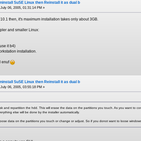
install SuSE Linux then Reinstall it as dual b
July 06, 2005, 01:31:14 PM »
0.1 then, it's maximum installation takes only about 3GB.
mpler and smaller Linux:
use it b4)
rkstation installation.
d enuf
install SuSE Linux then Reinstall it as dual b
July 06, 2005, 03:55:18 PM »
isk and repartition the hdd. This will erase the data on the partitions you touch. As you want to com
rything else will be done by the installer automatically.
oose data on the partitions you touch or change or adjust. So if you donot want to loose windows 