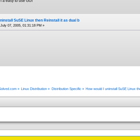
th a easy to use GUI
install SuSE Linux then Reinstall it as dual b
July 07, 2005, 01:31:18 PM »
xSolved.com
»
Linux Distribution
»
Distribution Specific
»
How would I uninstall SuSE Linux the