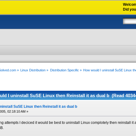
Welco
Did yo
xSolved.com
»
Linux Distribution
»
Distribution Specific
»
How would I uninstall SuSE Linux the
d I uninstall SuSE Linux then Reinstall it as dual b (Read 4034
install SuSE Linux then Reinstall it as dual b
2005, 02:18:10 AM »
ng attempts I deciced it would be best to uninstall Linux complotely then reinstall it
GB.