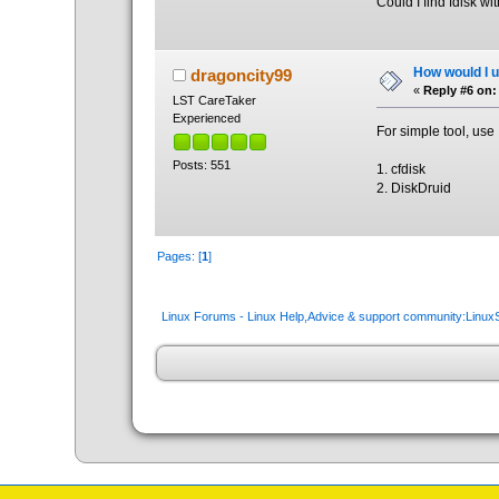
Could I find fdisk wi
How would I un
dragoncity99
«
Reply #6 on:
LST CareTaker
Experienced
For simple tool, use
Posts: 551
1. cfdisk
2. DiskDruid
Pages: [
1
]
Linux Forums - Linux Help,Advice & support community:Linu