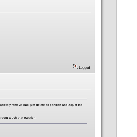
Logged
pletely remove linux just delete its partition and adjust the
dont touch that partition.