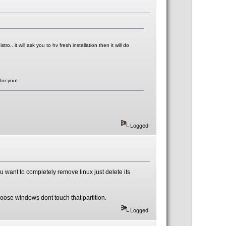
ro.. it will ask you to hv fresh installation then it will do
for you!
Logged
you want to completely remove linux just delete its
loose windows dont touch that partition.
Logged