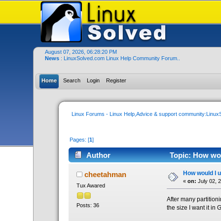
August 07, 2026, 06:28:20 PM
News
: LinuxSolved.com Linux Help Community Forum..
Home
Search
Login
Register
Linux Forums - Linux Help,Advice & support community:Linu
Pages: [
1
]
Author
Topic: How woul
How would I un
cheetahman
«
on:
July 02, 
Tux Awared
After many partitioni
Posts: 36
the size I want it in 