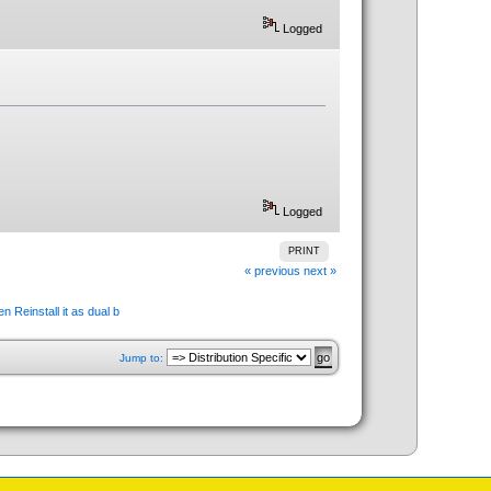
Logged
Logged
PRINT
« previous
next »
n Reinstall it as dual b
Jump to: