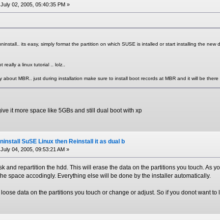
July 02, 2005, 05:40:35 PM »
ninstall.. its easy, simply format the partition on which SUSE is intalled or start installing the new dist
 really a linux tutorial .. lolz..
 about MBR.. just during installation make sure to install boot records at MBR and it will be there 
 give it more space like 5GBs and still dual boot with xp
install SuSE Linux then Reinstall it as dual b
July 04, 2005, 09:53:21 AM »
isk and repartition the hdd. This will erase the data on the partitions you touch. As 
 the space accodingly. Everything else will be done by the installer automatically.
oose data on the partitions you touch or change or adjust. So if you donot want to 