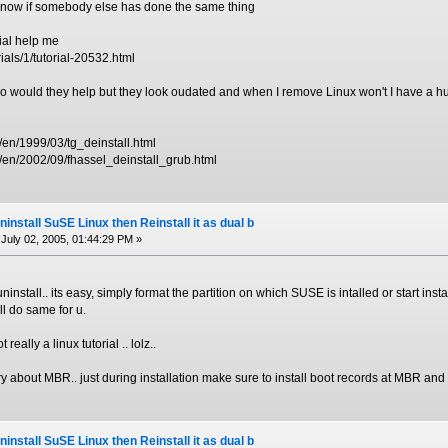
o know if somebody else has done the same thing
rial help me
ials/1/tutorial-20532.html
too would they help but they look oudated and when I remove Linux won't I have a h
/en/1999/03/tg_deinstall.html
/en/2002/09/fhassel_deinstall_grub.html
install SuSE Linux then Reinstall it as dual b
July 02, 2005, 01:44:29 PM »
ninstall.. its easy, simply format the partition on which SUSE is intalled or start instal
ill do same for u.
t really a linux tutorial .. lolz..
y about MBR.. just during installation make sure to install boot records at MBR and it
install SuSE Linux then Reinstall it as dual b