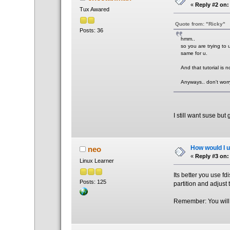
«
Reply #2 on:
Tux Awared
Quote from: "Ricky"
Posts: 36
hmm..
so you are trying to u
same for u.
And that tutorial is not
Anyways.. don't worry
I still want suse but
How would I un
neo
«
Reply #3 on:
Linux Learner
Its better you use fd
Posts: 125
partition and adjust
Remember: You will l