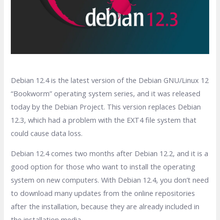
Debian 12.4 is the latest version of the Debian GNU/Linux 12
“Bookworm” operating system series, and it was released
today by the Debian Project. This version replaces Debian
12.3, which had a problem with the EXT4 file system that
could cause data loss.
Debian 12.4 comes two months after Debian 12.2, and it is a
good option for those who want to install the operating
system on new computers. With Debian 12.4, you don’t need
to download many updates from the online repositories
after the installation, because they are already included in
the installation media.