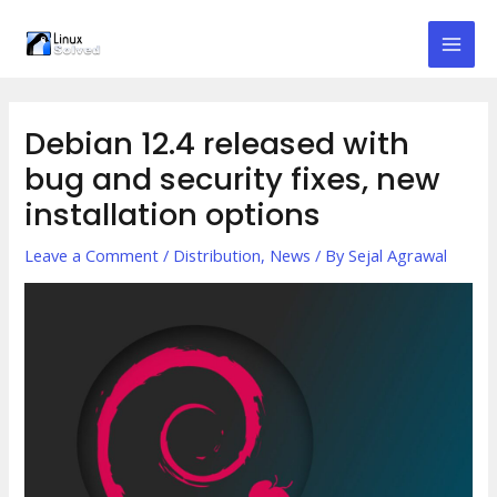
Skip
to
Mai
content
Men
Debian 12.4 released with
bug and security fixes, new
installation options
Leave a Comment
/
Distribution
,
News
/ By
Sejal Agrawal