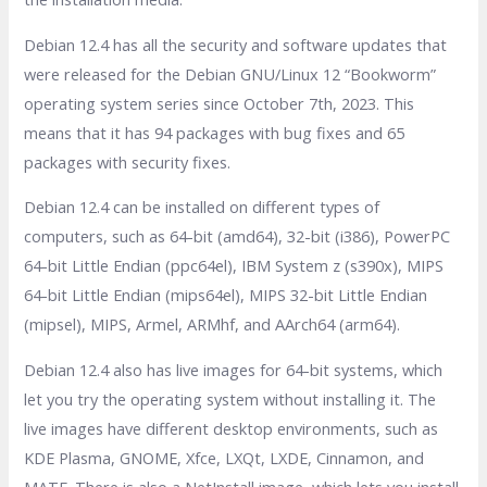
Debian 12.4 has all the security and software updates that
were released for the Debian GNU/Linux 12 “Bookworm”
operating system series since October 7th, 2023. This
means that it has 94 packages with bug fixes and 65
packages with security fixes.
Debian 12.4 can be installed on different types of
computers, such as 64-bit (amd64), 32-bit (i386), PowerPC
64-bit Little Endian (ppc64el), IBM System z (s390x), MIPS
64-bit Little Endian (mips64el), MIPS 32-bit Little Endian
(mipsel), MIPS, Armel, ARMhf, and AArch64 (arm64).
Debian 12.4 also has live images for 64-bit systems, which
let you try the operating system without installing it. The
live images have different desktop environments, such as
KDE Plasma, GNOME, Xfce, LXQt, LXDE, Cinnamon, and
MATE. There is also a NetInstall image, which lets you install