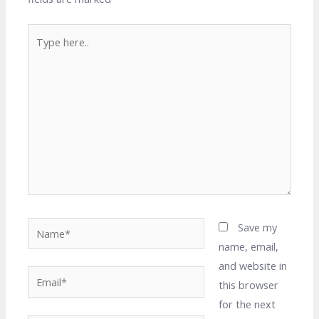
Type
here..
Name*
Save my
name, email,
and website in
Email*
this browser
for the next