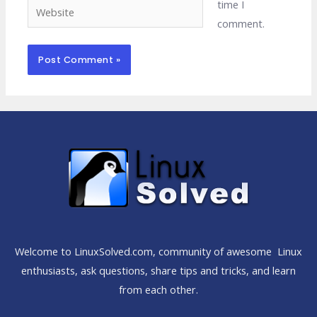
time I
Website
comment.
Welcome to LinuxSolved.com, community of awesome Linux
enthusiasts, ask questions, share tips and tricks, and learn
from each other.