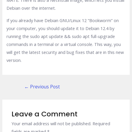
Debian over the internet.
If you already have Debian GNU/Linux 12 “Bookworm” on
your computer, you should update it to Debian 12.4 by
running the sudo apt update && sudo apt full-upgrade
commands in a terminal or a virtual console. This way, you
will get the latest security and bug fixes that are in this new
version.
Post
←
Previous Post
navigation
Leave a Comment
Your email address will not be published.
Required
fields are marked
*