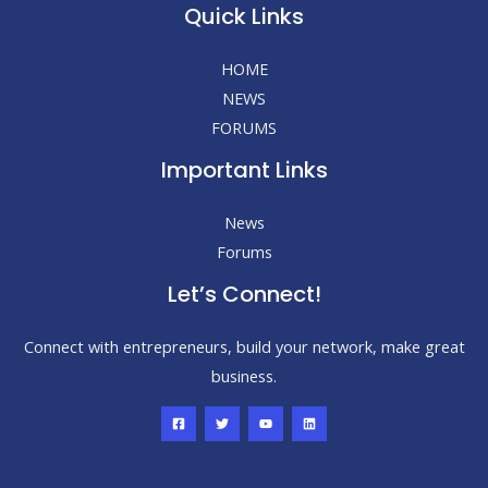
Quick Links
HOME
NEWS
FORUMS
Important Links
News
Forums
Let’s Connect!
Connect with entrepreneurs, build your network, make great
business.