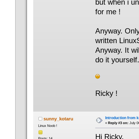
but when i un
for me !
Anyway. Only
written Linu
Anyway. It wil
do it yourself.
Ricky !
Introduction from 
sunny_kotaru
«
Reply #3 on:
July 0
Linux Noob !
Hi Ricky,
Posts: 14