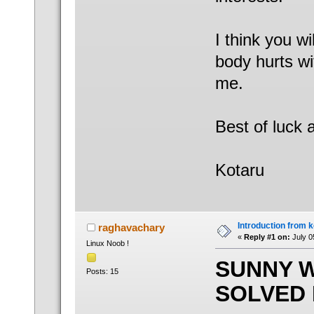
I think you w
body hurts wi
me.
Best of luck 
Kotaru
Introduction from 
raghavachary
«
Reply #1 on:
July 0
Linux Noob !
SUNNY 
Posts: 15
SOLVED 