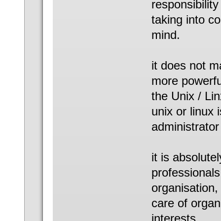
responsibility
taking into c
mind.
it does not m
more powerful
the Unix / Li
unix or linux
administrator
it is absolut
professionals
organisation,
care of organ
interests.