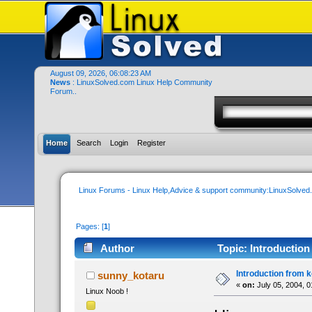
August 09, 2026, 06:08:23 AM
News
: LinuxSolved.com Linux Help Community
Forum..
Home
Search
Login
Register
Linux Forums - Linux Help,Advice & support community:LinuxSolve
Pages: [
1
]
Author
Topic: Introduction
Introduction from 
sunny_kotaru
«
on:
July 05, 2004, 
Linux Noob !