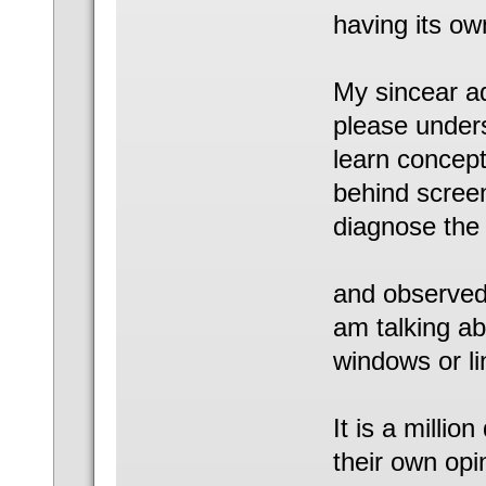
having its ow
My sincear ad
please under
learn concept
behind screen
diagnose the 
and observed t
am talking ab
windows or li
It is a millio
their own opi