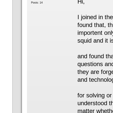
Hi,
Posts: 14
I joined in th
found that, th
importent only
squid and it 
and found tha
questions and
they are forg
and technolo
for solving or
understood th
matter whether