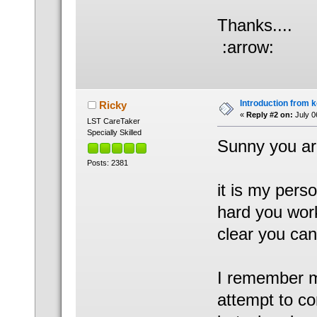
Thanks....
:arrow:
Introduction from 
Ricky
«
Reply #2 on:
July 0
LST CareTaker
Specially Skilled
Sunny you are
Posts: 2381
it is my pers
hard you work
clear you can
I remember m
attempt to co