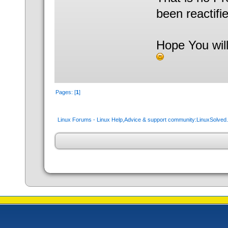
been reactifie
Hope You will
Pages: [
1
]
Linux Forums - Linux Help,Advice & support community:LinuxSolve