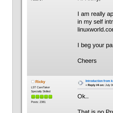
I am really a
in my self in
linuxworld.co
I beg your pa
Cheers
Introduction from 
Ricky
«
Reply #4 on:
July 0
LST CareTaker
Specially Skilled
Ok..
Posts: 2381
That is no P