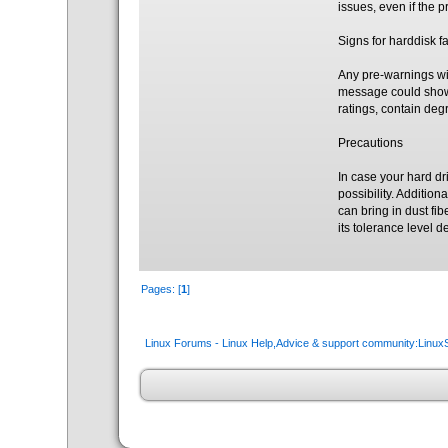
issues, even if the 
Signs for harddisk fa
Any pre-warnings wit
message could show 
ratings, contain de
Precautions
In case your hard dr
possibility. Additio
can bring in dust fib
its tolerance level
Pages: [
1
]
Linux Forums - Linux Help,Advice & support community:Linu