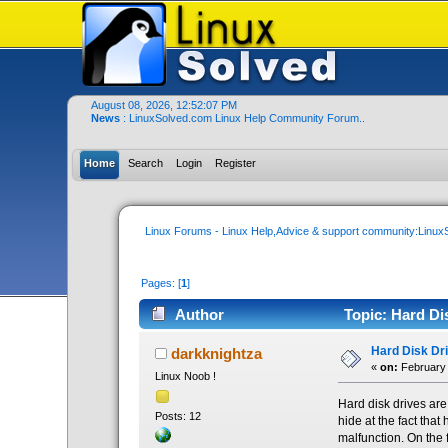
August 08, 2026, 12:52:07 PM
News
: LinuxSolved.com Linux Help Community Forum..
Home
Search
Login
Register
Linux Forums - Linux Help,Advice & support community:Linu
Pages: [
1
]
Author
Topic: Hard Di
Hard Disk Dr
darkknightza
«
on:
February 
Linux Noob !
Hard disk drives are
Posts: 12
hide at the fact tha
malfunction. On the 