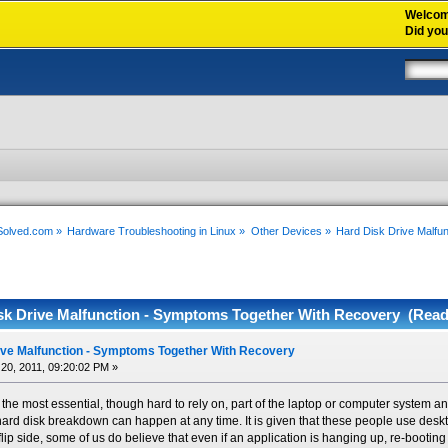
Welco
Did yo
xSolved.com
»
Hardware Troubleshooting in Linux
»
Other Devices
»
Hard Disk Drive Malfu
sk Drive Malfunction - Symptoms Together With Recovery (Read
ive Malfunction - Symptoms Together With Recovery
20, 2011, 09:20:02 PM »
 the most essential, though hard to rely on, part of the laptop or computer system an
t hard disk breakdown can happen at any time. It is given that these people use deskt
flip side, some of us do believe that even if an application is hanging up, re-bootin