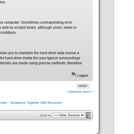
ery.
 your computer. Sometimes corresponding error
well as scratch tones, although some, lower in
conditions.
llows you to maintain the hard drive data rescue a
sful hard drive inside the your typical surroundings
s internals are made using precise methods, therefore
Logged
PRINT
« previous
next »
nction - Symptoms Together With Recovery
Jump to: