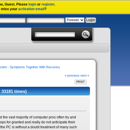
me,
Guest
. Please
login
or
register
.
u miss your
activation email
?
nction - Symptoms Together With Recovery
« previous
next »
PRINT
 33181 times)
d the vast majority of computer pros often try and
ops for granted and really do not anticipate their
g the PC is without a doubt treatment of many such