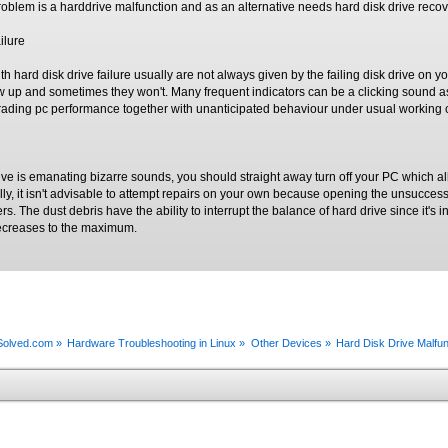
problem is a harddrive malfunction and as an alternative needs hard disk drive recov
ilure
h hard disk drive failure usually are not always given by the failing disk drive on
up and sometimes they won't. Many frequent indicators can be a clicking sound as 
grading pc performance together with unanticipated behaviour under usual working 
ive is emanating bizarre sounds, you should straight away turn off your PC which a
nally, it isn't advisable to attempt repairs on your own because opening the unsucces
ers. The dust debris have the ability to interrupt the balance of hard drive since it'
 decreases to the maximum.
xSolved.com
»
Hardware Troubleshooting in Linux
»
Other Devices
»
Hard Disk Drive Malfu