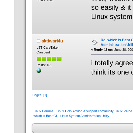
Posts: 2381
so easily & i
Linux system.
Re: which is Best 
aktiwari4u
Administration Util
LST CareTaker
«
Reply #2 on:
June 30, 200
Crescent
i totally agre
Posts: 161
think its one 
Pages: [
1
]
Linux Forums - Linux Help,Advice & support community:LinuxSolve
which is Best GUI Linux System Administration Utility