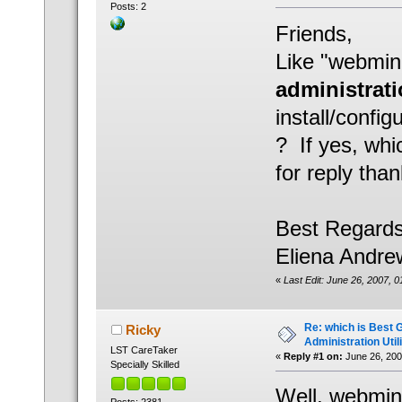
Posts: 2
Friends,
Like "webmin
administratio
install/config
? If yes, whic
for reply than
Best Regards
Eliena Andre
«
Last Edit: June 26, 2007, 
Re: which is Best 
Ricky
Administration Util
LST CareTaker
«
Reply #1 on:
June 26, 200
Specially Skilled
Well, webmin 