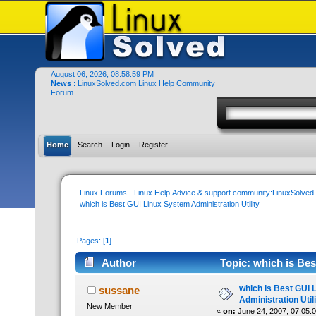
August 06, 2026, 08:58:59 PM
News
: LinuxSolved.com Linux Help Community
Forum..
Home
Search
Login
Register
Linux Forums - Linux Help,Advice & support community:LinuxSolve
which is Best GUI Linux System Administration Utility
Pages: [
1
]
Author
Topic: which is Bes
times)
which is Best GUI 
sussane
Administration Util
New Member
«
on:
June 24, 2007, 07:05: