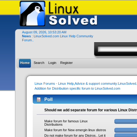
August 09, 2026, 10:53:20 AM
News
: LinuxSolved.com Linux Help Community
Forum..
Home
Search
Login
Register
Linux Forums - Linux Help,Advice & support community:LinuxSolve
Addition for Distribution specific forum to LinuxSolved.com
Poll
Should we add separate forum for various Linux Distr
Make forum for famous Linux
Distributions
Make forum for New emergin linux distros
Do not make forum for any Distros.. Let it