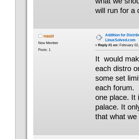
what we shou
will run for a
Addition for Distrib
nasir
LinuxSolved.com
New Member
«
Reply #1 on:
February 02,
Posts: 1
It would mak
each distro 
some set limi
each forum. E
one place. It 
palace. It on
that what we