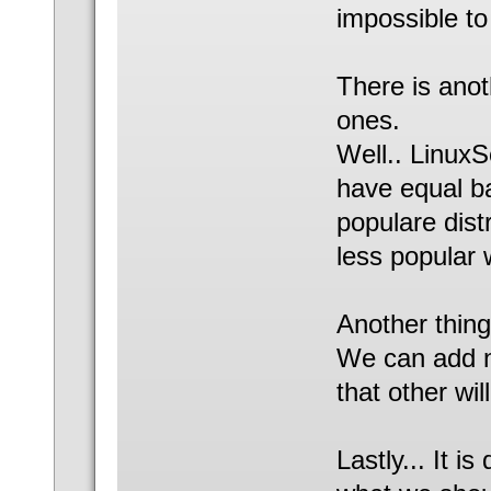
impossible t
There is anot
ones.
Well.. LinuxS
have equal ba
populare dist
less popular 
Another thing
We can add n
that other wi
Lastly... It is