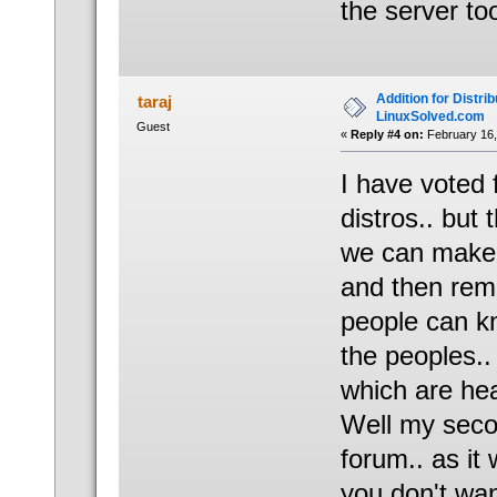
the server t
Addition for Distrib
taraj
LinuxSolved.com
Guest
«
Reply #4 on:
February 16,
I have voted
distros.. but
we can make n
and then remo
people can kn
the peoples.
which are hea
Well my seco
forum.. as it 
you don't wan