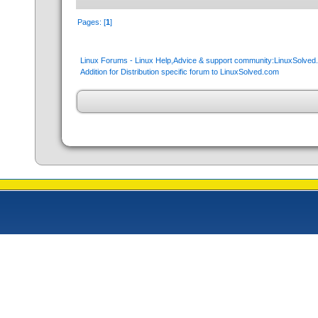
Pages: [
1
]
Linux Forums - Linux Help,Advice & support community:LinuxSolve
Addition for Distribution specific forum to LinuxSolved.com