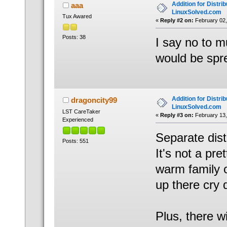
Addition for Distrib
aaa
LinuxSolved.com
Tux Awared
«
Reply #2 on:
February 02,
Posts: 38
I say no to m
would be spr
Addition for Distrib
dragoncity99
LinuxSolved.com
LST CareTaker
«
Reply #3 on:
February 13,
Experienced
Separate dist
Posts: 551
It's not a pre
warm family of
up there cry
Plus, there wi