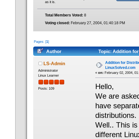
as it is.
Total Members Voted:
8
Voting closed:
February 27, 2004, 01:40:18 PM
Pages: [
1
]
Author
Topic: Addition fo
70032 times)
Addition for Distrib
LS-Admin
LinuxSolved.com
Administrator
«
on:
February 02, 2004, 01
Linux Learner
Hello,
Posts: 109
We are asked
have separate
distributions.
Well.. This i
different Linu