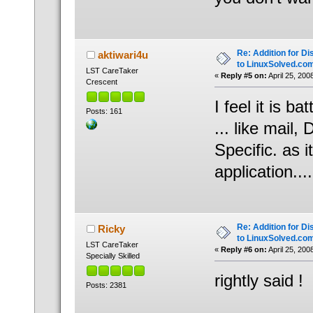
Re: Addition for Di
aktiwari4u
to LinuxSolved.co
LST CareTaker
«
Reply #5 on:
April 25, 200
Crescent
I feel it is b
Posts: 161
... like mail
Specific. as 
application....
Re: Addition for Di
Ricky
to LinuxSolved.co
LST CareTaker
«
Reply #6 on:
April 25, 200
Specially Skilled
rightly said !
Posts: 2381