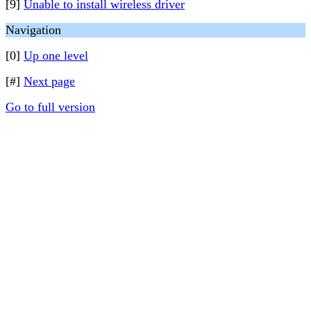
[9]
Unable to install wireless driver
Navigation
[0]
Up one level
[#]
Next page
Go to full version