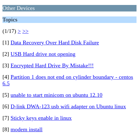
Other Devices
Topics
(1/17)
>
>>
[1]
Data Recovery Over Hard Disk Failure
[2]
USB Hard drive not opening
[3]
Encrypted Hard Drive By Mistake!!!
[4]
Partition 1 does not end on cylinder boundary - centos
6.5
[5]
unable to start minicom on ubuntu 12.10
[6]
D-link DWA-123 usb wifi adapter on Ubuntu linux
[7]
Sticky keys enable in linux
[8]
modem install