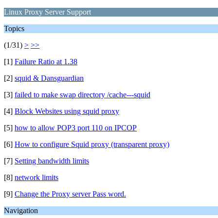
Linux Proxy Server Support
Topics
(1/31)
>
>>
[1]
Failure Ratio at 1.38
[2]
squid & Dansguardian
[3]
failed to make swap directory /cache---squid
[4]
Block Websites using squid proxy
[5]
how to allow POP3 port 110 on IPCOP
[6]
How to configure Squid proxy (transparent proxy)
[7]
Setting bandwidth limits
[8]
network limits
[9]
Change the Proxy server Pass word.
Navigation