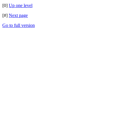
[0]
Up one level
[#]
Next page
Go to full version