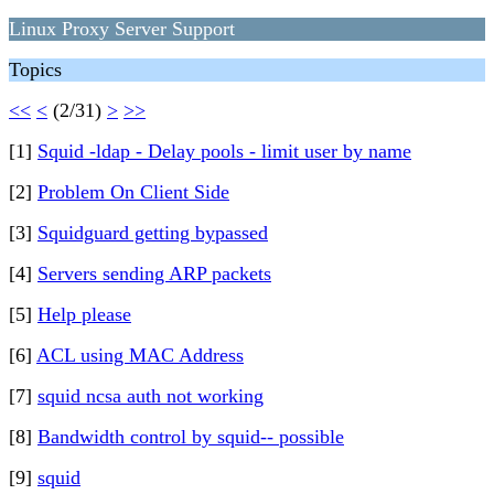
Linux Proxy Server Support
Topics
<<
<
(2/31)
>
>>
[1]
Squid -ldap - Delay pools - limit user by name
[2]
Problem On Client Side
[3]
Squidguard getting bypassed
[4]
Servers sending ARP packets
[5]
Help please
[6]
ACL using MAC Address
[7]
squid ncsa auth not working
[8]
Bandwidth control by squid-- possible
[9]
squid