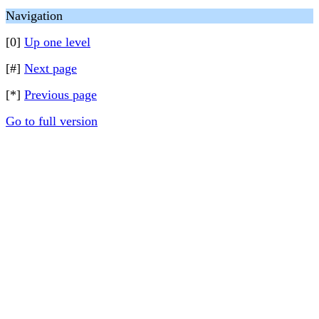
Navigation
[0]
Up one level
[#]
Next page
[*]
Previous page
Go to full version