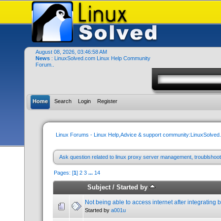
August 08, 2026, 03:46:58 AM
News
: LinuxSolved.com Linux Help Community
Forum..
Home
Search
Login
Register
Linux Forums - Linux Help,Advice & support community:LinuxSolve
Ask question related to linux proxy server management, troublshoot
Pages: [
1
]
2
3
...
14
Subject
/
Started by
Not being able to access internet after integrating 
Started by
a001u