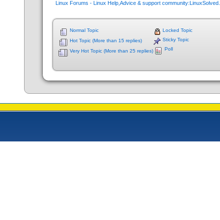
Linux Forums - Linux Help,Advice & support community:LinuxSolve
Normal Topic
Locked Topic
Sticky Topic
Hot Topic (More than 15 replies)
Poll
Very Hot Topic (More than 25 replies)