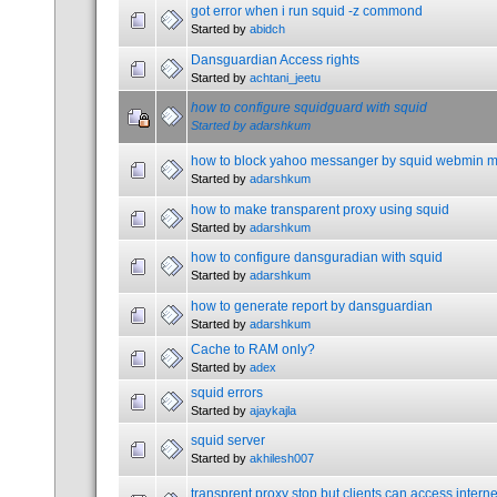
got error when i run squid -z commond
Started by
abidch
Dansguardian Access rights
Started by
achtani_jeetu
how to configure squidguard with squid
Started by
adarshkum
how to block yahoo messanger by squid webmin 
Started by
adarshkum
how to make transparent proxy using squid
Started by
adarshkum
how to configure dansguradian with squid
Started by
adarshkum
how to generate report by dansguardian
Started by
adarshkum
Cache to RAM only?
Started by
adex
squid errors
Started by
ajaykajla
squid server
Started by
akhilesh007
transprent proxy stop but clients can access intern