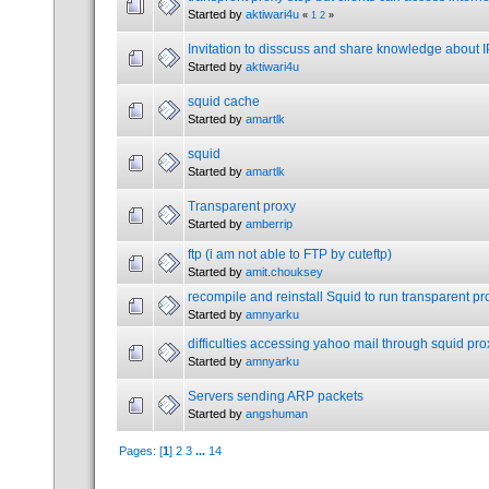
Started by
aktiwari4u
«
1
2
»
Invitation to disscuss and share knowledge about 
Started by
aktiwari4u
squid cache
Started by
amartlk
squid
Started by
amartlk
Transparent proxy
Started by
amberrip
ftp (i am not able to FTP by cuteftp)
Started by
amit.chouksey
recompile and reinstall Squid to run transparent pr
Started by
amnyarku
difficulties accessing yahoo mail through squid pro
Started by
amnyarku
Servers sending ARP packets
Started by
angshuman
Pages: [
1
]
2
3
...
14