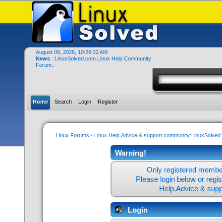
August 09, 2026, 10:29:22 AM
News
: LinuxSolved.com Linux Help Community
Forum..
Home
Search
Login
Register
Linux Forums - Linux Help,Advice & support community:LinuxSolve
Warning!
Only registered member
Please login below or
regi
Help,Advice & sup
Login