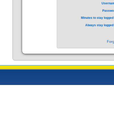
Userna
Passwo
Minutes to stay logged 
Always stay logged 
Forg