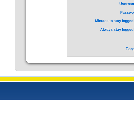
Userna
Passwo
Minutes to stay logged 
Always stay logged 
Forg