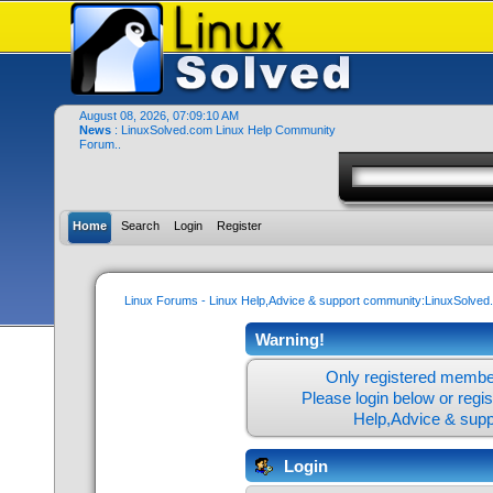
August 08, 2026, 07:09:10 AM
News
: LinuxSolved.com Linux Help Community
Forum..
Home
Search
Login
Register
Linux Forums - Linux Help,Advice & support community:LinuxSolve
Warning!
Only registered member
Please login below or
regi
Help,Advice & sup
Login