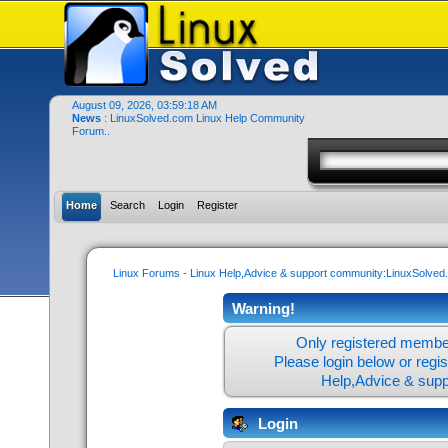
August 09, 2026, 03:59:18 AM
News
: LinuxSolved.com Linux Help Community
Forum..
Home
Search
Login
Register
Linux Forums - Linux Help,Advice & support community:LinuxSolve
Warning!
Only registered member
Please login below or
regi
Help,Advice & sup
Login