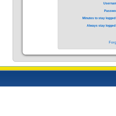
Userna
Passwo
Minutes to stay logged 
Always stay logged 
Forg