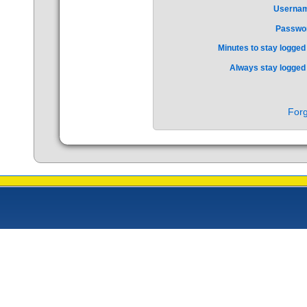
Userna
Passwo
Minutes to stay logged 
Always stay logged 
Forg