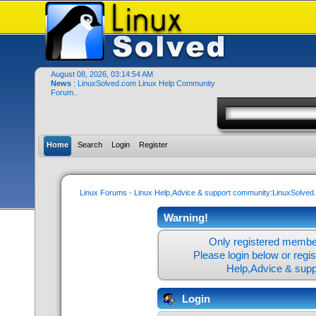
August 08, 2026, 03:14:54 AM
News
: LinuxSolved.com Linux Help Community
Forum..
Home
Search
Login
Register
Linux Forums - Linux Help,Advice & support community:LinuxSolve
Warning!
Only registered member
Please login below or
regi
Help,Advice & sup
Login