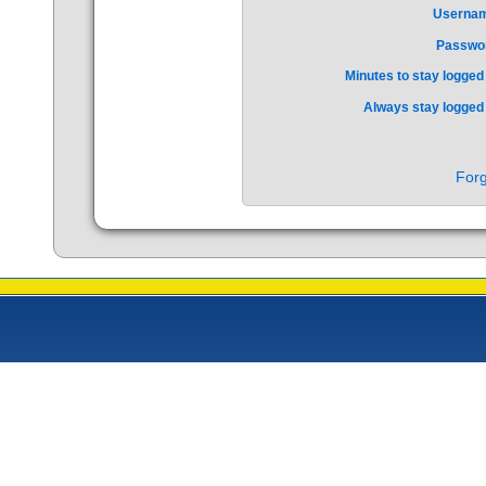
Userna
Passwo
Minutes to stay logged 
Always stay logged 
Forg