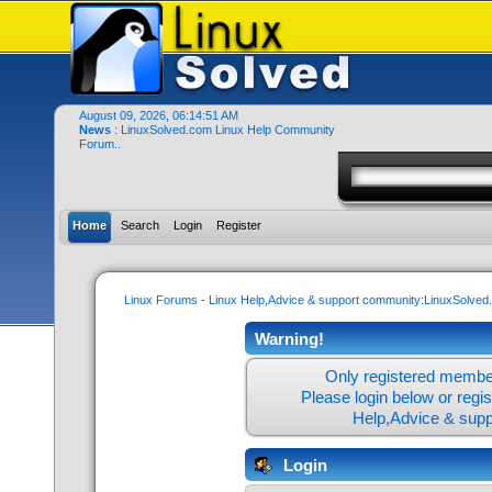
August 09, 2026, 06:14:51 AM
News
: LinuxSolved.com Linux Help Community
Forum..
Home
Search
Login
Register
Linux Forums - Linux Help,Advice & support community:LinuxSolve
Warning!
Only registered member
Please login below or
regi
Help,Advice & sup
Login