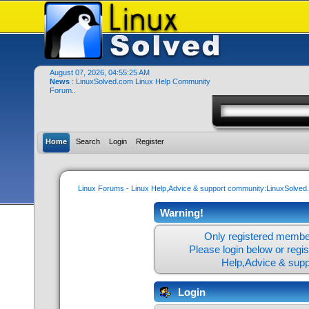
August 07, 2026, 04:55:25 AM
News
: LinuxSolved.com Linux Help Community
Forum..
Home
Search
Login
Register
Linux Forums - Linux Help,Advice & support community:LinuxSolve
Warning!
Only registered member
Please login below or
regi
Help,Advice & sup
Login