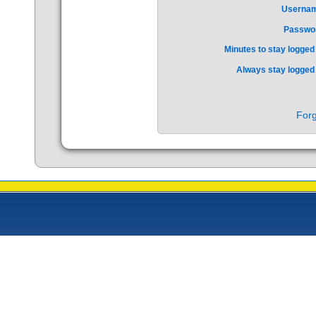
Userna
Passwo
Minutes to stay logged 
Always stay logged 
Forg